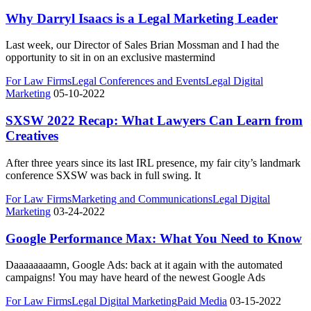
Why Darryl Isaacs is a Legal Marketing Leader
Last week, our Director of Sales Brian Mossman and I had the
opportunity to sit in on an exclusive mastermind
For Law Firms
Legal Conferences and Events
Legal Digital
Marketing
05-10-2022
SXSW 2022 Recap: What Lawyers Can Learn from
Creatives
After three years since its last IRL presence, my fair city’s landmark
conference SXSW was back in full swing. It
For Law Firms
Marketing and Communications
Legal Digital
Marketing
03-24-2022
Google Performance Max: What You Need to Know
Daaaaaaaamn, Google Ads: back at it again with the automated
campaigns! You may have heard of the newest Google Ads
For Law Firms
Legal Digital Marketing
Paid Media
03-15-2022