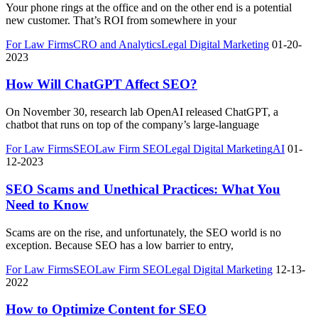
Your phone rings at the office and on the other end is a potential
new customer. That’s ROI from somewhere in your
For Law Firms
CRO and Analytics
Legal Digital Marketing
01-20-
2023
How Will ChatGPT Affect SEO?
On November 30, research lab OpenAI released ChatGPT, a
chatbot that runs on top of the company’s large-language
For Law Firms
SEO
Law Firm SEO
Legal Digital Marketing
AI
01-
12-2023
SEO Scams and Unethical Practices: What You
Need to Know
Scams are on the rise, and unfortunately, the SEO world is no
exception. Because SEO has a low barrier to entry,
For Law Firms
SEO
Law Firm SEO
Legal Digital Marketing
12-13-
2022
How to Optimize Content for SEO