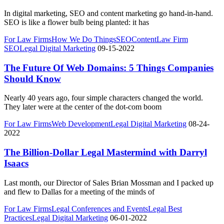
In digital marketing, SEO and content marketing go hand-in-hand.
SEO is like a flower bulb being planted: it has
For Law Firms
How We Do Things
SEO
Content
Law Firm
SEO
Legal Digital Marketing
09-15-2022
The Future Of Web Domains: 5 Things Companies
Should Know
Nearly 40 years ago, four simple characters changed the world.
They later were at the center of the dot-com boom
For Law Firms
Web Development
Legal Digital Marketing
08-24-
2022
The Billion-Dollar Legal Mastermind with Darryl
Isaacs
Last month, our Director of Sales Brian Mossman and I packed up
and flew to Dallas for a meeting of the minds of
For Law Firms
Legal Conferences and Events
Legal Best
Practices
Legal Digital Marketing
06-01-2022