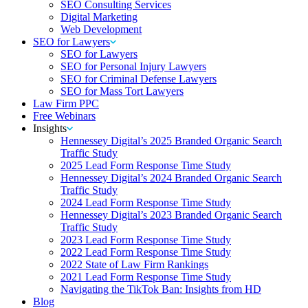
SEO Consulting Services
Digital Marketing
Web Development
SEO for Lawyers
SEO for Lawyers
SEO for Personal Injury Lawyers
SEO for Criminal Defense Lawyers
SEO for Mass Tort Lawyers
Law Firm PPC
Free Webinars
Insights
Hennessey Digital’s 2025 Branded Organic Search
Traffic Study
2025 Lead Form Response Time Study
Hennessey Digital’s 2024 Branded Organic Search
Traffic Study
2024 Lead Form Response Time Study
Hennessey Digital’s 2023 Branded Organic Search
Traffic Study
2023 Lead Form Response Time Study
2022 Lead Form Response Time Study
2022 State of Law Firm Rankings
2021 Lead Form Response Time Study
Navigating the TikTok Ban: Insights from HD
Blog