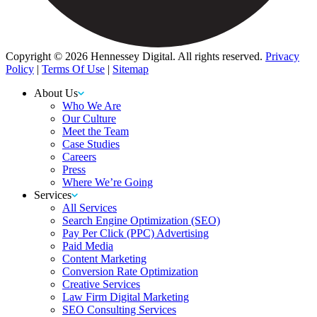
Copyright © 2026 Hennessey Digital. All rights reserved.
Privacy
Policy
|
Terms Of Use
|
Sitemap
About Us
Who We Are
Our Culture
Meet the Team
Case Studies
Careers
Press
Where We’re Going
Services
All Services
Search Engine Optimization (SEO)
Pay Per Click (PPC) Advertising
Paid Media
Content Marketing
Conversion Rate Optimization
Creative Services
Law Firm Digital Marketing
SEO Consulting Services