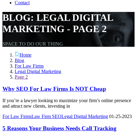
Contact
BLOG: LEGAL DIGITAL
MARKETING - PAGE 2
SPACE TO DO OUR THING
Home
Blog
For Law Firms
Legal Digital Marketing
Page 2
Why SEO For Law Firms Is NOT Cheap
If you’re a lawyer looking to maximize your firm’s online presence
and attract new clients, investing in
For Law Firms
Law Firm SEO
Legal Digital Marketing
01-25-2023
5 Reasons Your Business Needs Call Tracking