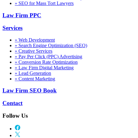
» SEO for Mass Tort Lawyers
Law Firm PPC
Services
» Web Development
» Search Engine Optimization (SEO)
» Creative Services
» Pay Per Click (PPC) Advertising
» Conversion Rate Optimization
» Law Firm Digital Marketing
» Lead Generation
» Content Marketing
Law Firm SEO Book
Contact
Follow Us