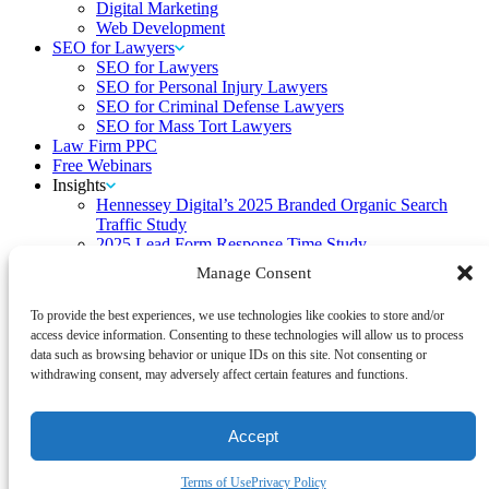
Digital Marketing
Web Development
SEO for Lawyers
SEO for Lawyers
SEO for Personal Injury Lawyers
SEO for Criminal Defense Lawyers
SEO for Mass Tort Lawyers
Law Firm PPC
Free Webinars
Insights
Hennessey Digital’s 2025 Branded Organic Search
Traffic Study
2025 Lead Form Response Time Study
Hennessey Digital’s 2024 Branded Organic Search
Manage Consent
Traffic Study
2024 Lead Form Response Time Study
To provide the best experiences, we use technologies like cookies to store and/or
Hennessey Digital’s 2023 Branded Organic Search
access device information. Consenting to these technologies will allow us to process
Traffic Study
data such as browsing behavior or unique IDs on this site. Not consenting or
2023 Lead Form Response Time Study
withdrawing consent, may adversely affect certain features and functions.
2022 Lead Form Response Time Study
2022 State of Law Firm Rankings
2021 Lead Form Response Time Study
Accept
Navigating the TikTok Ban: Insights from HD
Blog
Contact
Terms of Use
Privacy Policy