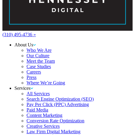
(310) 495-4736 »
About Us
Who We Are
Our Culture
Meet the Team
Case Studies
Careers
Press
Where We’re Going
Services
All Services
Search Engine Optimization (SEO)
Pay Per Click (PPC) Advertising
Paid Media
Content Marketing
Conversion Rate Optimization
Creative Services
Law Firm Digital Marketing