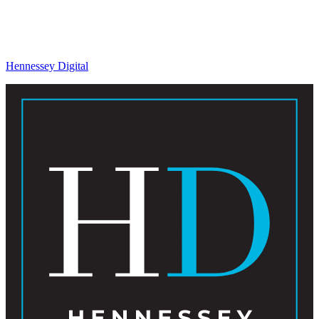
Hennessey Digital