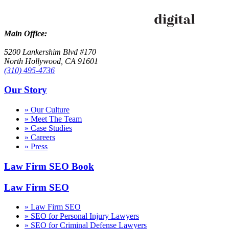
Main Office:
5200 Lankershim Blvd #170
North Hollywood, CA 91601
(310) 495-4736
Our Story
» Our Culture
» Meet The Team
» Case Studies
» Careers
» Press
Law Firm SEO Book
Law Firm SEO
» Law Firm SEO
» SEO for Personal Injury Lawyers
» SEO for Criminal Defense Lawyers