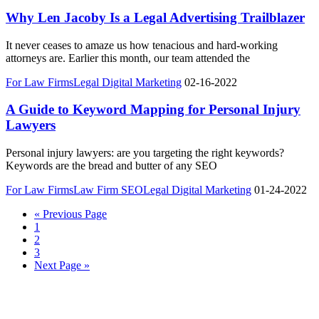
Why Len Jacoby Is a Legal Advertising Trailblazer
It never ceases to amaze us how tenacious and hard-working
attorneys are. Earlier this month, our team attended the
For Law Firms
Legal Digital Marketing
02-16-2022
A Guide to Keyword Mapping for Personal Injury
Lawyers
Personal injury lawyers: are you targeting the right keywords?
Keywords are the bread and butter of any SEO
For Law Firms
Law Firm SEO
Legal Digital Marketing
01-24-2022
« Previous Page
1
2
3
Next Page »