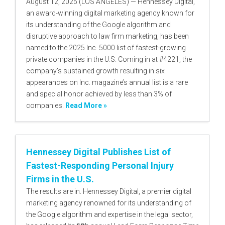
August 12, 2025 (LOS ANGELES) — Hennessey Digital,
an award-winning digital marketing agency known for
its understanding of the Google algorithm and
disruptive approach to law firm marketing, has been
named to the 2025 Inc. 5000 list of fastest-growing
private companies in the U.S. Coming in at #4221, the
company’s sustained growth resulting in six
appearances on Inc. magazine’s annual list is a rare
and special honor achieved by less than 3% of
companies.
Read More »
Hennessey Digital Publishes List of
Fastest-Responding Personal Injury
Firms in the U.S.
The results are in. Hennessey Digital, a premier digital
marketing agency renowned for its understanding of
the Google algorithm and expertise in the legal sector,