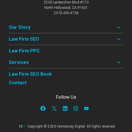
5200 Lankershim Blvd #170
North Hollywood, CA 91601
(310) 495-4736
Our Story
Law Firm SEO
Law Firm PPC
Services
Law Firm SEO Book
Contact
Follow Us
Copyright © 2026 Hennessey Digital. All rights reserved.