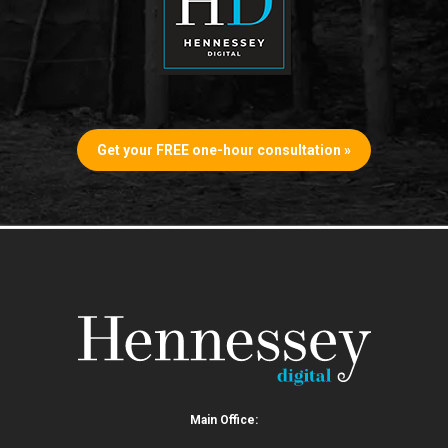
Get your FREE one-hour consultation »
Main Office: