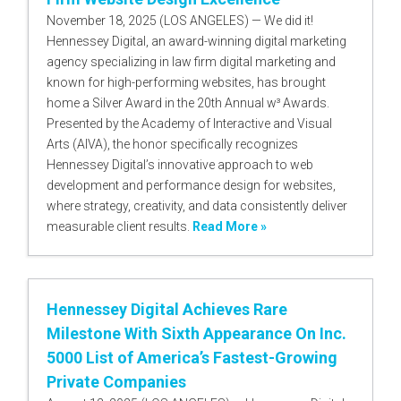
November 18, 2025 (LOS ANGELES) — We did it!
Hennessey Digital, an award-winning digital marketing
agency specializing in law firm digital marketing and
known for high-performing websites, has brought
home a Silver Award in the 20th Annual w³ Awards.
Presented by the Academy of Interactive and Visual
Arts (AIVA), the honor specifically recognizes
Hennessey Digital’s innovative approach to web
development and performance design for websites,
where strategy, creativity, and data consistently deliver
measurable client results.
Read More »
Hennessey Digital Achieves Rare
Milestone With Sixth Appearance On Inc.
5000 List of America’s Fastest-Growing
Private Companies