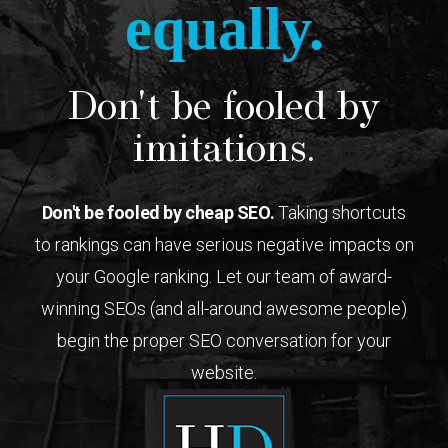
equally.
Don't be fooled by
imitations.
Don't be fooled by cheap SEO.
Taking shortcuts
to rankings can have serious negative impacts on
your Google ranking. Let our team of award-
winning SEOs (and all-around awesome people)
begin the proper SEO conversation for your
website.