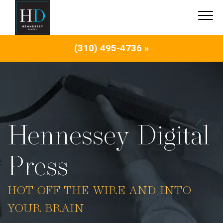
(310) 495-4736 »
Hennessey Digital
Press
HOT OFF THE WIRE AND INTO
YOUR BRAIN