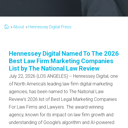
About
Hennessey Digital Press
Hennessey Digital Named To The 2026
Best Law Firm Marketing Companies
List by The National Law Review
July 22, 2026 (LOS ANGELES) -- Hennessey Digital, one
of North America's leading law firm digital marketing
agencies, has been named to The National Law
Review’s 2026 list of Best Legal Marketing Companies
For Law Firms and Lawyers. The award-winning
agency, known for its impact on law firm growth and
understanding of Google’s algorithm and AI-powered