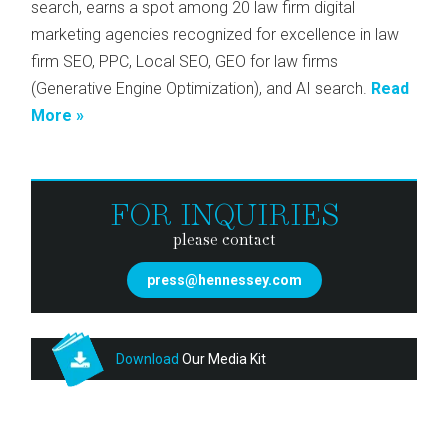
search, earns a spot among 20 law firm digital
marketing agencies recognized for excellence in law
firm SEO, PPC, Local SEO, GEO for law firms
(Generative Engine Optimization), and AI search.
Read
More »
FOR INQUIRIES
please contact
press@hennessey.com
Download
Our Media Kit