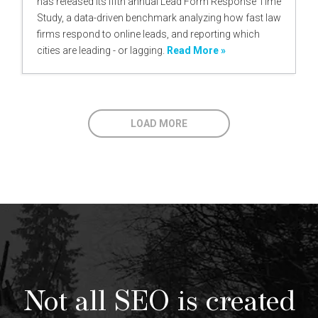
has released its fifth annual Lead Form Response Time
Study, a data-driven benchmark analyzing how fast law
firms respond to online leads, and reporting which
cities are leading - or lagging.
Read More »
LOAD MORE
Not all SEO is created