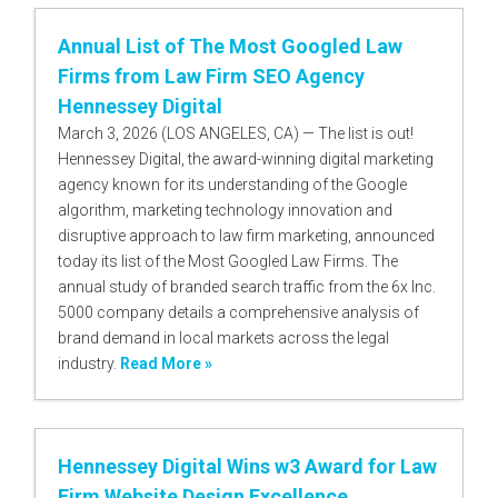
Annual List of The Most Googled Law
Firms from Law Firm SEO Agency
Hennessey Digital
March 3, 2026 (LOS ANGELES, CA) — The list is out!
Hennessey Digital, the award-winning digital marketing
agency known for its understanding of the Google
algorithm, marketing technology innovation and
disruptive approach to law firm marketing, announced
today its list of the Most Googled Law Firms. The
annual study of branded search traffic from the 6x Inc.
5000 company details a comprehensive analysis of
brand demand in local markets across the legal
industry.
Read More »
Hennessey Digital Wins w3 Award for Law
Firm Website Design Excellence