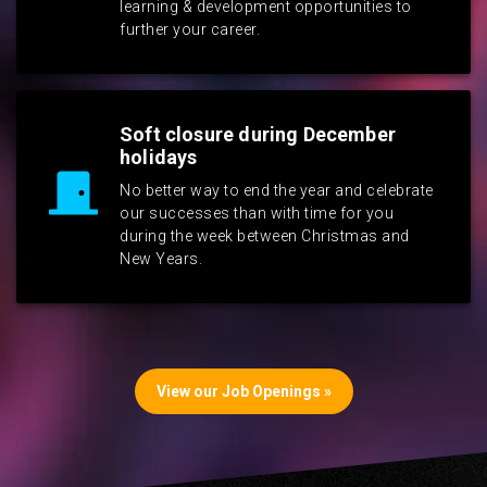
learning & development opportunities to
further your career.
Soft closure during December
holidays
No better way to end the year and celebrate
our successes than with time for you
during the week between Christmas and
New Years.
View our Job Openings »