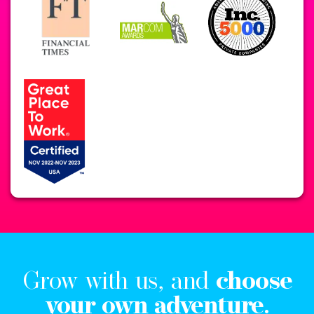
Grow with us, and
choose
your own adventure.