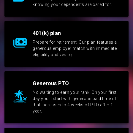
knowing your dependents are cared for.
401(k) plan
Prepare for retirement. Our plan features a
generous employer match with immediate
eligibility and vesting.
Generous PTO
No waiting to earn your rank. On your first
day you’ll start with generous paid time off
that increases to 4 weeks of PTO after 1
year.