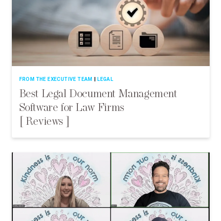
FROM THE EXECUTIVE TEAM
LEGAL
Best Legal Document Management
Software for Law Firms
[ Reviews ]