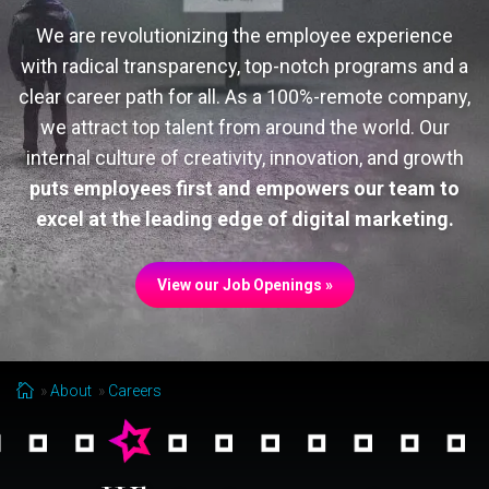
We are revolutionizing the employee experience
with radical transparency, top-notch programs and a
clear career path for all. As a 100%-remote company,
we attract top talent from around the world. Our
internal culture of creativity, innovation, and growth
puts employees first and empowers our team to
excel at the leading edge of digital marketing.
View our Job Openings »
About
Careers