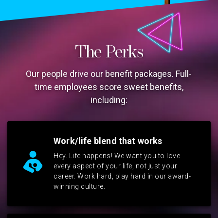
The Perks
Our people drive our benefit packages. Full-
time employees score sweet benefits,
including:
Work/life blend that works
Hey. Life happens! We want you to love
every aspect of your life, not just your
career. Work hard, play hard in our award-
winning culture.