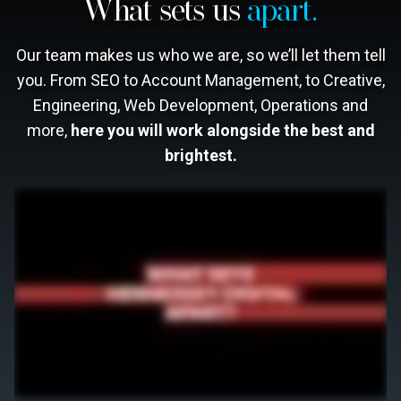
What sets us
apart.
Our team makes us who we are, so we’ll let them tell
you. From SEO to Account Management, to Creative,
Engineering, Web Development, Operations and
more,
here you will work alongside the best and
brightest.