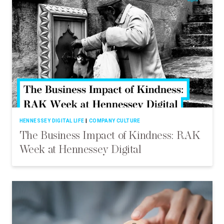
HENNESSEY DIGITAL LIFE
COMPANY CULTURE
The Business Impact of Kindness: RAK
Week at Hennessey Digital