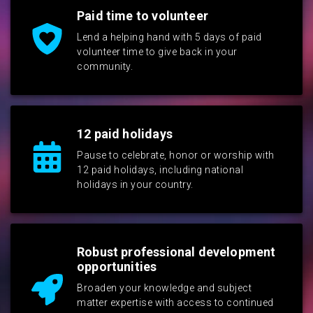
Paid time to volunteer
Lend a helping hand with 5 days of paid
volunteer time to give back in your
community.
12 paid holidays
Pause to celebrate, honor or worship with
12 paid holidays, including national
holidays in your country.
Robust professional development
opportunities
Broaden your knowledge and subject
matter expertise with access to continued