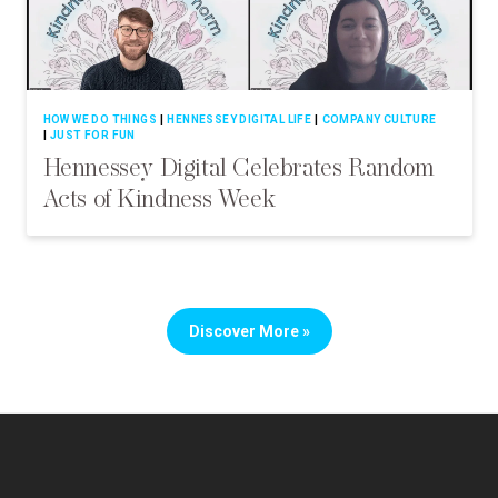
HOW WE DO THINGS
HENNESSEY DIGITAL LIFE
COMPANY CULTURE
JUST FOR FUN
Hennessey Digital Celebrates Random
Acts of Kindness Week
Discover More »