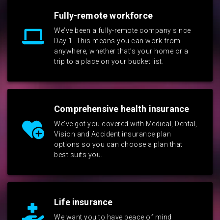
Fully-remote workforce
We’ve been a fully-remote company since
Day 1. This means you can work from
anywhere, whether that’s your home or a
trip to a place on your bucket list.
Comprehensive health insurance
We’ve got you covered with Medical, Dental,
Vision and Accident insurance plan
options so you can choose a plan that
best suits you.
Life insurance
We want you to have peace of mind