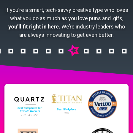
If you’re a smart, tech-savvy creative type who loves
what you do as much as you love puns and .gifs,
you’ll fit right in here.
We’re industry leaders who
are always innovating to get even better.
2021 & 2022