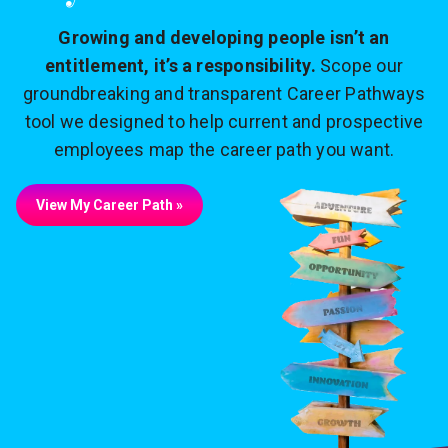
Growing and developing people isn’t an
entitlement, it’s a responsibility.
Scope our
groundbreaking and transparent Career Pathways
tool we designed to help current and prospective
employees map the career path you want.
View My Career Path »