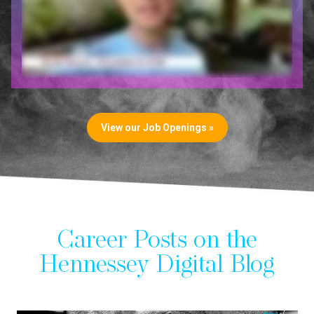
View our Job Openings »
Career Posts on the
Hennessey Digital Blog