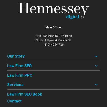
Main Office:
5200 Lankershim Blvd #170
North Hollywood, CA 91601
(310) 495-4736
Our Story
Law Firm SEO
Law Firm PPC
Services
Law Firm SEO Book
Contact