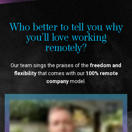
Who better to tell you why
you’ll love working
remotely?
Our team sings the praises of the
freedom and
flexibility
that comes with our
100% remote
company
model.