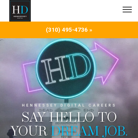
(310) 495-4736 »
HENNESSEY DIGITAL CAREERS
SAY HELLO TO
YOUR
DREAM JOB.