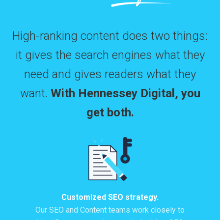
High-ranking content does two things:
it gives the search engines what they
need and gives readers what they
want.
With Hennessey Digital, you
get both.
Customized SEO strategy.
Our SEO and Content teams work closely to