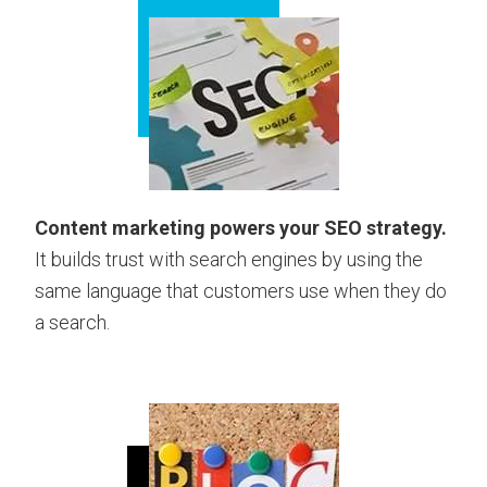
Content marketing powers your SEO strategy.
It builds trust with search engines by using the
same language that customers use when they do
a search.