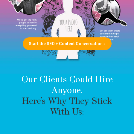
Start the SEO + Content Conversation »
Our Clients Could Hire
Anyone.
Here’s Why They Stick
With Us: