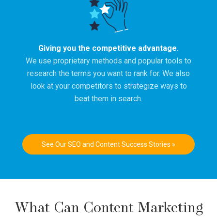
Giving you the competitive advantage.
We use proprietary methods and popular tools to
research the terms you want to rank for. We also
look at your competitors to strategize ways to
beat them in search.
See Our SEO and Content Success Stories »
What Can Content Marketing