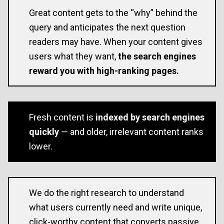
Great content gets to the “why” behind the
query and anticipates the next question
readers may have. When your content gives
users what they want,
the search engines
reward you with high-ranking pages.
Fresh content is
indexed by search engines
quickly
— and older, irrelevant content ranks
lower.
We do the right research to understand
what users currently need and write unique,
click-worthy content that converts passive