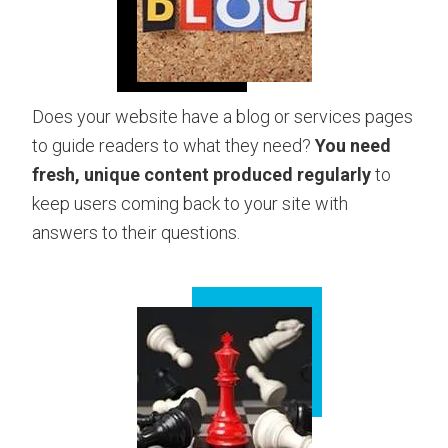
Does your website have a blog or services pages
to guide readers to what they need?
You need
fresh, unique content produced regularly
to
keep users coming back to your site with
answers to their questions.