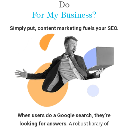
Do
For My Business?
Simply put, content marketing fuels your SEO.
When users do a Google search, they’re
looking for answers.
A robust library of