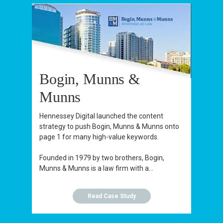
Bogin, Munns &
Munns
Hennessey Digital launched the content
strategy to push Bogin, Munns & Munns onto
page 1 for many high-value keywords.
Founded in 1979 by two brothers, Bogin,
Munns & Munns is a law firm with a...
Read Case Study