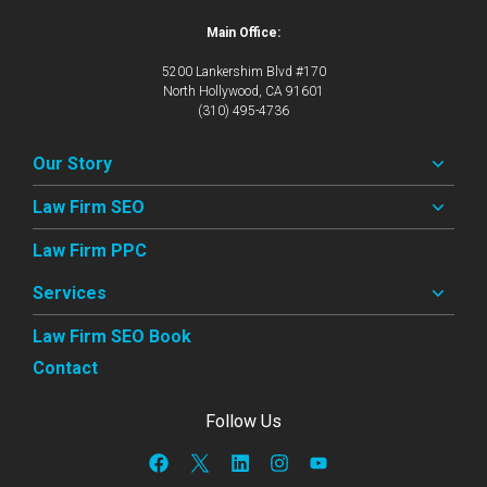
Main Office:
5200 Lankershim Blvd #170
North Hollywood, CA 91601
(310) 495-4736
Our Story
Law Firm SEO
Law Firm PPC
Services
Law Firm SEO Book
Contact
Follow Us