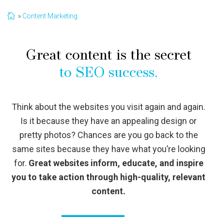
Content Marketing
Great content is the secret
to SEO success.
Think about the websites you visit again and again.
Is it because they have an appealing design or
pretty photos? Chances are you go back to the
same sites because they have what you’re looking
for.
Great websites inform, educate, and inspire
you to take action through high-quality, relevant
content.