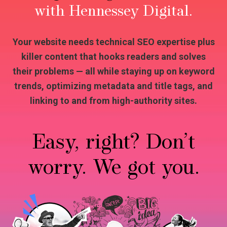
with Hennessey Digital.
Your website needs technical SEO expertise plus
killer content that hooks readers and solves
their problems — all while staying up on keyword
trends, optimizing metadata and title tags, and
linking to and from high-authority sites.
Easy, right? Don’t
worry. We got you.