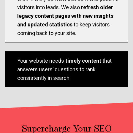
visitors into leads. We also
refresh older
legacy content pages with new insights
and updated statistics
to keep visitors
coming back to your site.
Your website needs
timely content
that
answers users’ questions to rank
consistently in search.
Supercharge Your SEO