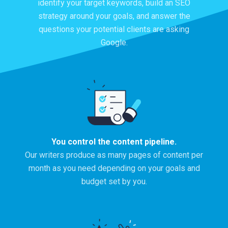
identify your target keywords, build an SEO
strategy around your goals, and answer the
questions your potential clients are asking
Google.
You control the content pipeline.
Our writers produce as many pages of content per
month as you need depending on your goals and
budget set by you.