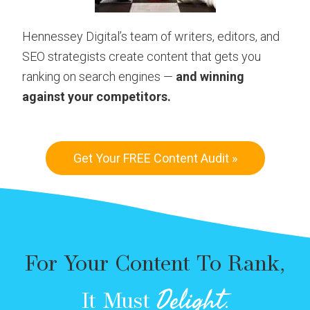
Hennessey Digital’s team of writers, editors, and
SEO strategists create content that gets you
ranking on search engines —
and winning
against your competitors.
Get Your FREE Content Audit »
For Your Content To Rank,
Delight
It Must
.