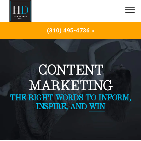
(310) 495-4736 »
CONTENT
MARKETING
THE RIGHT WORDS TO INFORM,
INSPIRE, AND
WIN