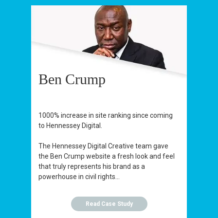
Ben Crump
1000% increase in site ranking since coming
to Hennessey Digital.
The Hennessey Digital Creative team gave
the Ben Crump website a fresh look and feel
that truly represents his brand as a
powerhouse in civil rights...
Read Case Study