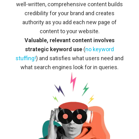
well-written, comprehensive content builds
credibility for your brand and creates
authority as you add each new page of
content to your website.
Valuable, relevant content involves
strategic keyword use
(
no keyword
stuffing!
) and satisfies what users need and
what search engines look for in queries.