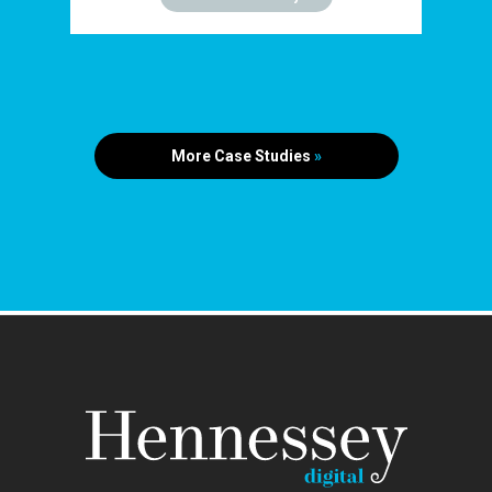
More Case Studies
»