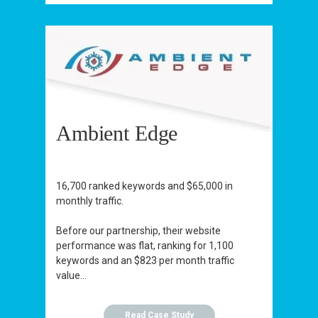
Ambient Edge
16,700 ranked keywords and $65,000 in
monthly traffic.
Before our partnership, their website
performance was flat, ranking for 1,100
keywords and an $823 per month traffic
value...
Read Case Study