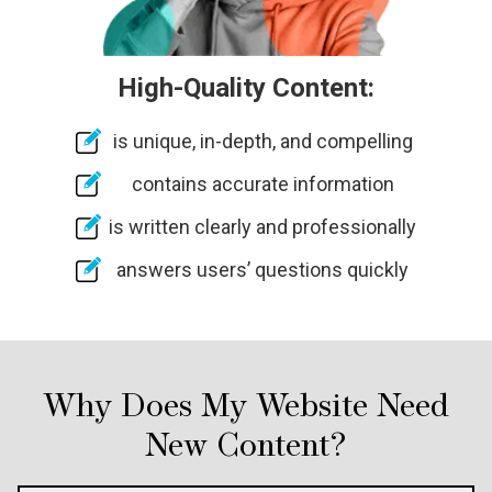
High-Quality Content:
is unique, in-depth, and compelling
contains accurate information
is written clearly and professionally
answers users’ questions quickly
Why Does My Website Need
New Content?