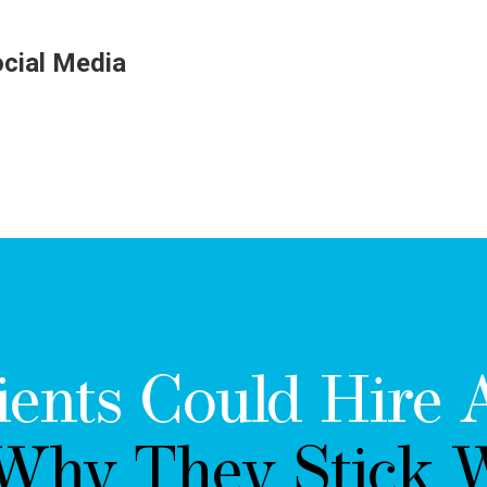
ocial Media
ients Could Hire 
 Why They Stick W