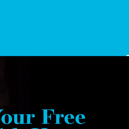
our Free