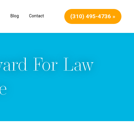
(310) 495-4736 »
Blog
Contact
ward For Law
e