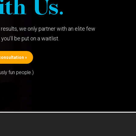
th Us.
results, we only partner with an elite few
you’ll be put on a waitlist.
onsultation »
usly fun people.)