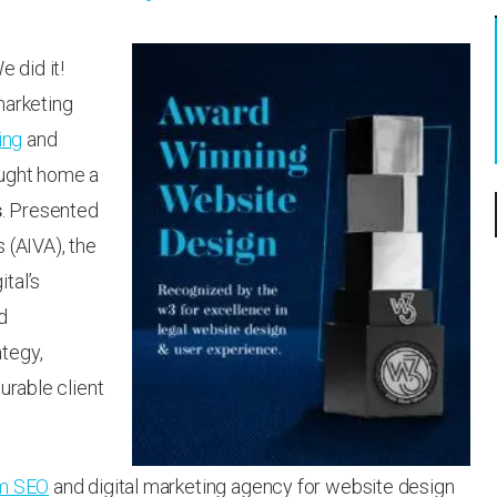
 did it!
marketing
ing
and
ought home a
s
. Presented
 (AIVA), the
tal’s
d
tegy,
urable client
rm SEO
and digital marketing agency for website design