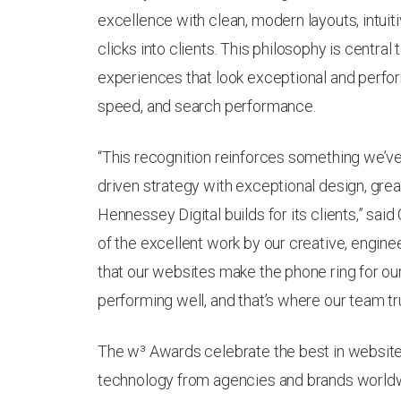
excellence with clean, modern layouts, intuit
clicks into clients. This philosophy is central
experiences that look exceptional and perform
speed, and search performance.
“This recognition reinforces something we’v
driven strategy with exceptional design, grea
Hennessey Digital builds for its clients,” sai
of the excellent work by our creative, engine
that our websites make the phone ring for our c
performing well, and that’s where our team tru
The w³ Awards celebrate the best in websites
technology from agencies and brands worldw