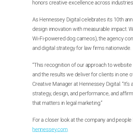
honors creative excellence across industries 
As Hennessey Digital celebrates its 10th anniv
design innovation with measurable impact. Wi
Wi-Fi-powered dog cameos), the agency cont
and digital strategy for law firms nationwide.
“This recognition of our approach to website
and the results we deliver for clients in one 
Creative Manager at Hennessey Digital. “It’s
strategy, design, and performance, and affirm
that matters in legal marketing.”
For a closer look at the company and people 
hennessey.com
.