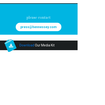
FOR INQUIRIES
please contact
press@hennessey.com
Download
Our Media Kit