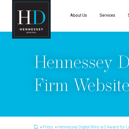
About Us
Services
Hennessey D
Firm Website
Press
Hennessey Digital Wins w3 Award for L