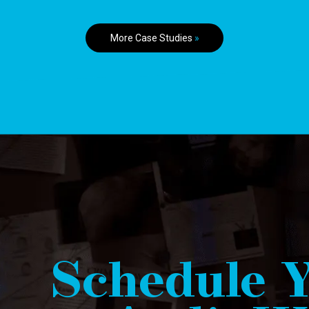
More Case Studies
»
Schedule Y