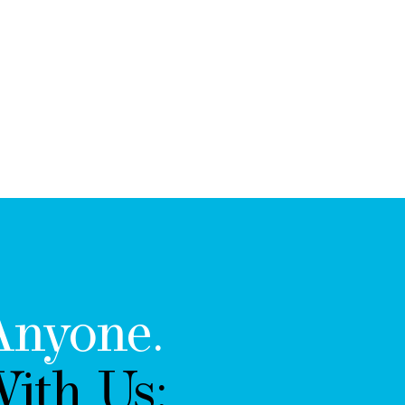
Anyone.
ith Us: