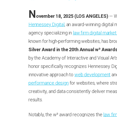
N
ovember 18, 2025 (LOS ANGELES)
— We
Hennessey Digital
, an award-winning digital 
agency specializing in
law firm digital market
known for high-performing websites, has br
Silver Award in the 20th Annual w³ Award
by the Academy of Interactive and Visual Arts
honor specifically recognizes Hennessey Digi
innovative approach to
web development
an
performance design
for websites, where stra
creativity, and data consistently deliver meas
results.
Notably, the w³ award recognizes the
law fi