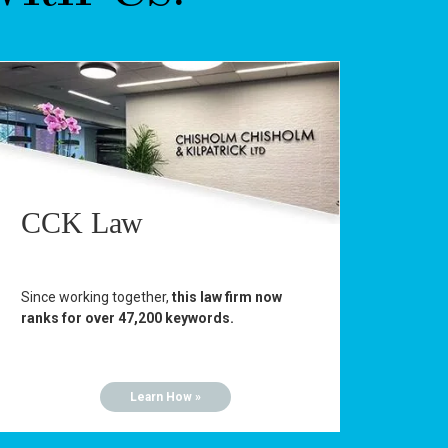
CCK Law
Since working together,
this law firm now
ranks for over 47,200 keywords.
Learn How »