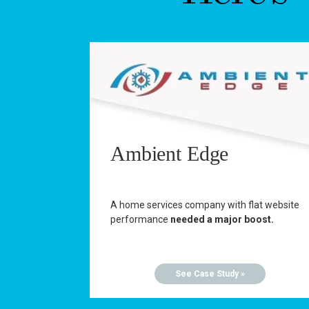
Ambient Edge
A home services company with flat website
performance
needed a major boost.
See Case Study »