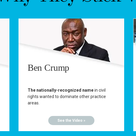
Ben Crump
The nationally-recognized name
in civil
rights wanted to dominate other practice
areas.
See the Video »