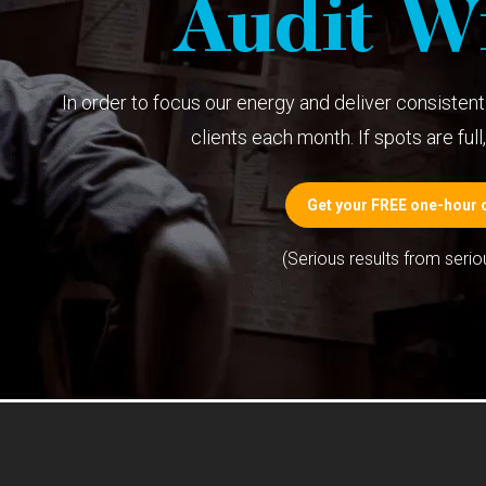
Audit Wi
In order to focus our energy and deliver consistent 
clients each month. If spots are full, 
Get your FREE one-hour c
(Serious results from serio