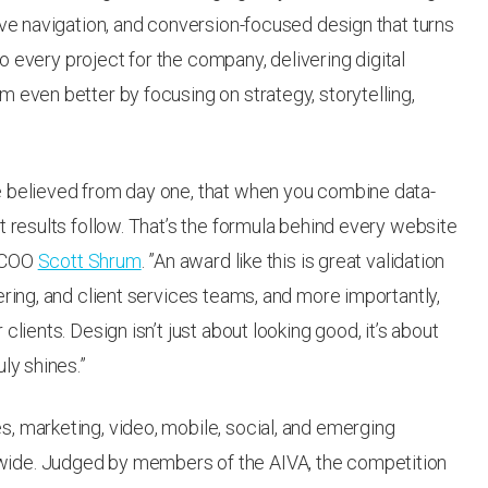
ive navigation, and conversion-focused design that turns
 to every project for the company, delivering digital
 even better by focusing on strategy, storytelling,
e believed from day one, that when you combine data-
t results follow. That’s the formula behind every website
d COO
Scott Shrum
. ”An award like this is great validation
ering, and client services teams, and more importantly,
lients. Design isn’t just about looking good, it’s about
ly shines.”
, marketing, video, mobile, social, and emerging
ide. Judged by members of the AIVA, the competition