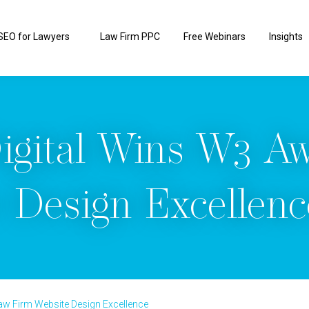
SEO for Lawyers
Law Firm PPC
Free Webinars
Insights
igital Wins W3 A
 Design Excellenc
aw Firm Website Design Excellence