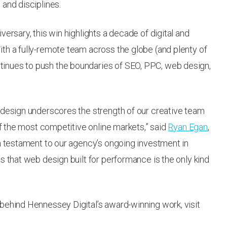
and disciplines.
ersary, this win highlights a decade of digital and
th a fully-remote team across the globe (and plenty of
inues to push the boundaries of SEO, PPC, web design,
 design underscores the strength of our creative team
of the most competitive online markets,” said
Ryan Egan
,
 a testament to our agency’s ongoing investment in
s that web design built for performance is the only kind
behind Hennessey Digital’s award-winning work, visit