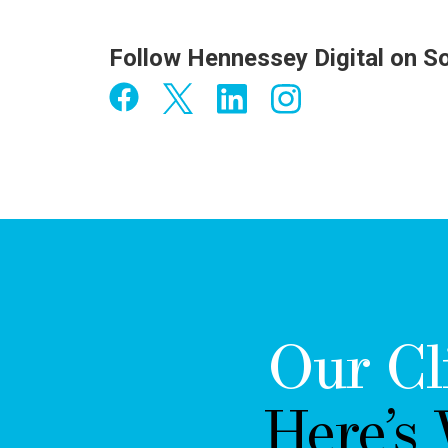
Follow Hennessey Digital on S
Our Cl
Here’s