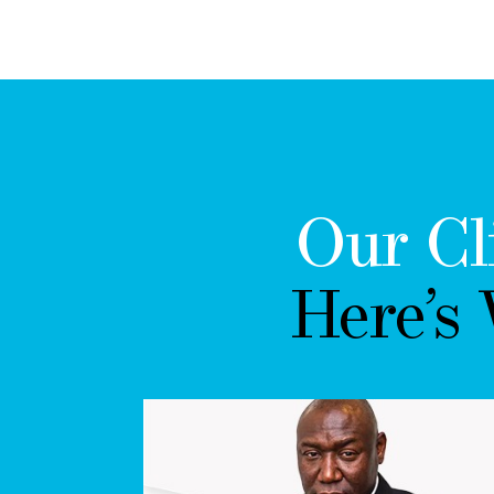
Our Cl
Here’s