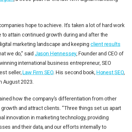
mpanies hope to achieve. It’s taken a lot of hard work
e to attain continued growth during and after the
 digital marketing landscape and keeping
client results
hat we do,” said
Jason Hennessey
, Founder and CEO of
inning international business entrepreneur, SEO
st seller,
Law Firm SEO
. His second book,
Honest SEO
,
in August 2023.
ained how the company’s differentiation from other
 growth and attract clients. “Three things set us apart
al innovation in marketing technology, providing
ses and their data, and our efforts internally to