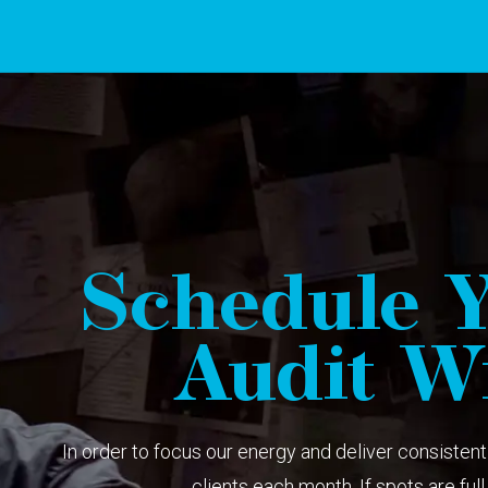
Schedule Y
Audit Wi
In order to focus our energy and deliver consistent 
clients each month. If spots are full, 