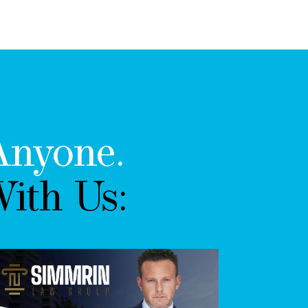
Anyone.
ith Us: