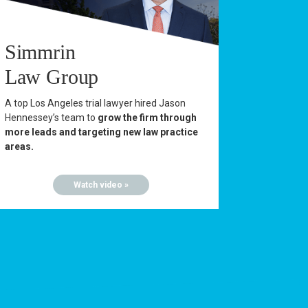
Simmrin
Law Group
A top Los Angeles trial lawyer hired Jason
Hennessey’s team to
grow the firm through
more leads and targeting new law practice
areas.
Watch video »