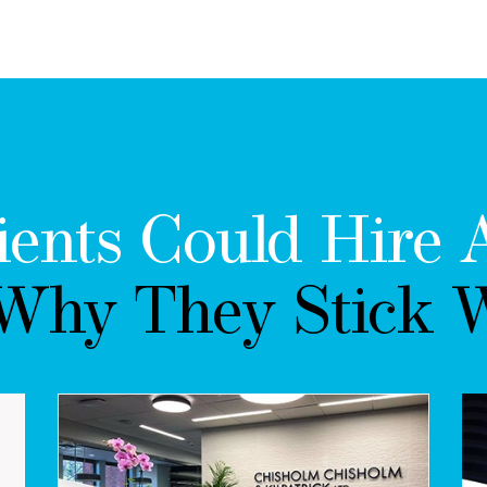
ients Could Hire 
 Why They Stick W