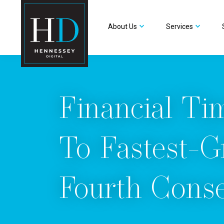
About Us
Services
Financial Ti
To Fastest-G
Fourth Conse