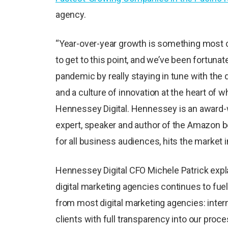
agency.
“Year-over-year growth is something most co
to get to this point, and we’ve been fortunat
pandemic by really staying in tune with the
and a culture of innovation at the heart of w
Hennessey Digital. Hennessey is an award-w
expert, speaker and author of the Amazon be
for all business audiences, hits the market 
Hennessey Digital CFO Michele Patrick expl
digital marketing agencies continues to fuel
from most digital marketing agencies: intern
clients with full transparency into our proces