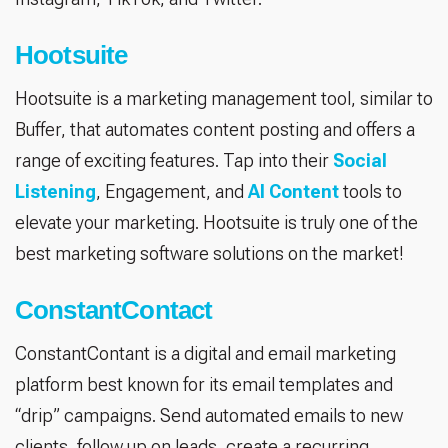
Hootsuite
Hootsuite is a marketing management tool, similar to
Buffer, that automates content posting and offers a
range of exciting features. Tap into their
Social
Listening
, Engagement, and
AI Content
tools to
elevate your marketing. Hootsuite is truly one of the
best marketing software solutions on the market!
ConstantContact
ConstantContant is a digital and email marketing
platform best known for its email templates and
“drip” campaigns. Send automated emails to new
clients, follow up on leads, create a recurring