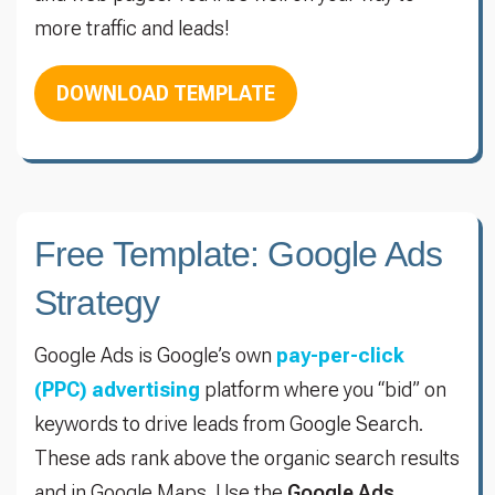
more traffic and leads!
DOWNLOAD TEMPLATE
Free Template: Google Ads
Strategy
Google Ads is Google’s own
pay-per-click
(PPC) advertising
platform where you “bid” on
keywords to drive leads from Google Search.
These ads rank above the organic search results
and in Google Maps. Use the
Google Ads