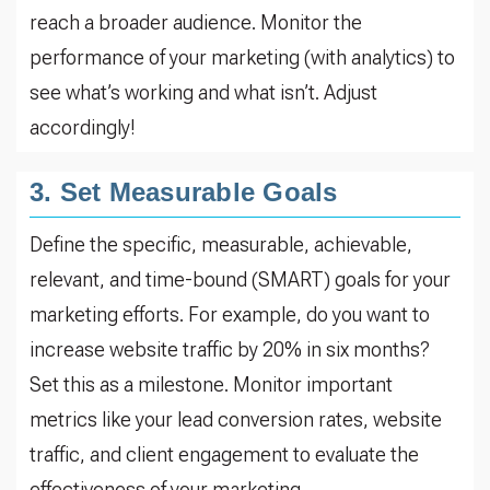
reach a broader audience. Monitor the
performance of your marketing (with analytics) to
see what’s working and what isn’t. Adjust
accordingly!
3. Set Measurable Goals
Define the specific, measurable, achievable,
relevant, and time-bound (SMART) goals for your
marketing efforts. For example, do you want to
increase website traffic by 20% in six months?
Set this as a milestone. Monitor important
metrics like your lead conversion rates, website
traffic, and client engagement to evaluate the
effectiveness of your marketing.