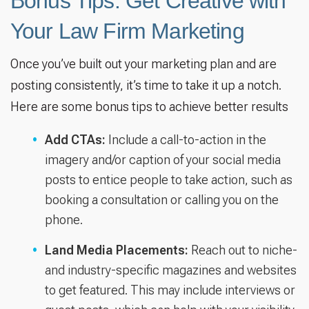
Bonus Tips: Get Creative with
Your Law Firm Marketing
Once you’ve built out your marketing plan and are
posting consistently, it’s time to take it up a notch.
Here are some bonus tips to achieve better results
Add CTAs:
Include a call-to-action in the
imagery and/or caption of your social media
posts to entice people to take action, such as
booking a consultation or calling you on the
phone.
Land Media Placements:
Reach out to niche-
and industry-specific magazines and websites
to get featured. This may include interviews or