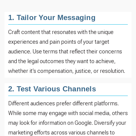
1. Tailor Your Messaging
Craft content that resonates with the unique
experiences and pain points of your target
audience. Use terms that reflect their concerns
and the legal outcomes they want to achieve,
whether it’s compensation, justice, or resolution.
2. Test Various Channels
Different audiences prefer different platforms.
While some may engage with social media, others
may look for information on Google. Diversify your
marketing efforts across various channels to