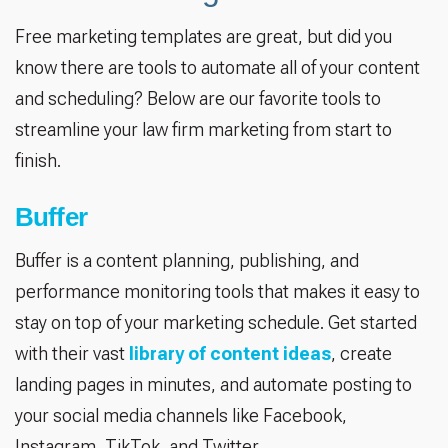
Free marketing templates are great, but did you
know there are tools to automate all of your content
and scheduling? Below are our favorite tools to
streamline your law firm marketing from start to
finish.
Buffer
Buffer is a content planning, publishing, and
performance monitoring tools that makes it easy to
stay on top of your marketing schedule. Get started
with their vast
library of content ideas
, create
landing pages in minutes, and automate posting to
your social media channels like Facebook,
Instagram, TikTok, and Twitter.