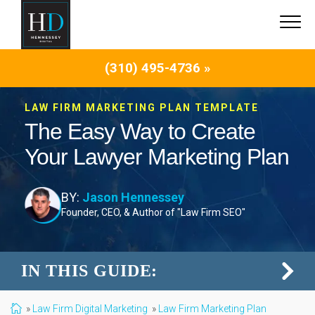
(310) 495-4736 »
LAW FIRM MARKETING PLAN TEMPLATE
The Easy Way to Create
Your Lawyer Marketing Plan
BY:
Jason Hennessey
Founder, CEO, & Author of "Law Firm SEO"
IN THIS GUIDE:
Law Firm Digital Marketing
Law Firm Marketing Plan