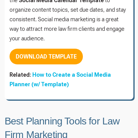
the
Social Media Calendar Template
to
organize content topics, set due dates, and stay
consistent. Social media marketing is a great
way to attract more law firm clients and engage
your audience.
DOWNLOAD TEMPLATE
Related:
How to Create a Social Media
Planner (w/ Template)
Best Planning Tools for Law
Firm Marketing