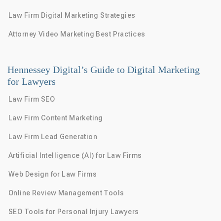
Law Firm Digital Marketing Strategies
Attorney Video Marketing Best Practices
Hennessey Digital’s Guide to Digital Marketing
for Lawyers
Law Firm SEO
Law Firm Content Marketing
Law Firm Lead Generation
Artificial Intelligence (AI) for Law Firms
Web Design for Law Firms
Online Review Management Tools
SEO Tools for Personal Injury Lawyers