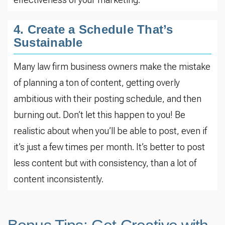
4. Create a Schedule That’s
Sustainable
Many law firm business owners make the mistake
of planning a ton of content, getting overly
ambitious with their posting schedule, and then
burning out. Don’t let this happen to you! Be
realistic about when you’ll be able to post, even if
it’s just a few times per month. It’s better to post
less content but with consistency, than a lot of
content inconsistently.