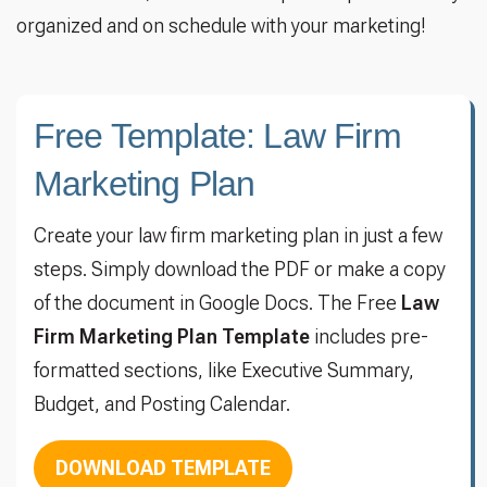
organized and on schedule with your marketing!
Free Template: Law Firm
Marketing Plan
Create your law firm marketing plan in just a few
steps. Simply download the PDF or make a copy
of the document in Google Docs. The Free
Law
Firm Marketing Plan Template
includes pre-
formatted sections, like Executive Summary,
Budget, and Posting Calendar.
DOWNLOAD TEMPLATE