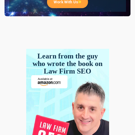
Work With Us
Learn from the guy
who wrote the book on
Law Firm SEO