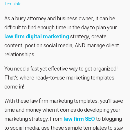
Template
As a busy attorney and business owner, it can be
difficult to find enough time in the day to plan your
law firm digital marketing
strategy, create
content, post on social media, AND manage client
relationships.
You need a fast yet effective way to get organized!
That’s where ready-to-use marketing templates
come in!
With these law firm marketing templates, you’ll save
time and money when it comes do developing your
marketing strategy. From
law firm SEO
to blogging
to social media, use these sample templates to stay