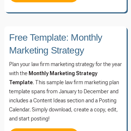
Free Template: Monthly
Marketing Strategy
Plan your law firm marketing strategy for the year
with the
Monthly Marketing Strategy
Template
. This sample law firm marketing plan
template spans from January to December and
includes a Content Ideas section and a Posting
Calendar. Simply download, create a copy, edit,
and start posting!