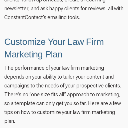
newsletter, and ask happy clients for reviews, all with
ConstantContact’s emailing tools.
Customize Your Law Firm
Marketing Plan
The performance of your law firm marketing
depends on your ability to tailor your content and
campaigns to the needs of your prospective clients.
There’s no “one size fits all” approach to marketing,
so a template can only get you so far. Here are a few
tips on how to customize your law firm marketing
plan.