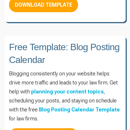
DOWNLOAD TEMPLATE
Free Template: Blog Posting
Calendar
Blogging consistently on your website helps
drive more traffic and leads to your law firm. Get
help with
planning your content topics
,
scheduling your posts, and staying on schedule
with the free
Blog Posting Calendar Template
for law firms.