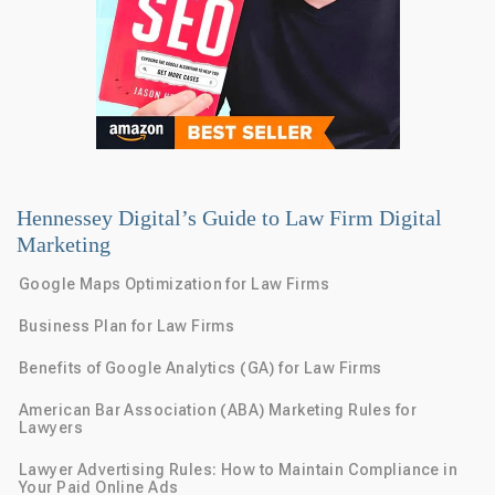
Hennessey Digital’s Guide to Law Firm Digital
Marketing
Google Maps Optimization for Law Firms
Business Plan for Law Firms
Benefits of Google Analytics (GA) for Law Firms
American Bar Association (ABA) Marketing Rules for
Lawyers
Lawyer Advertising Rules: How to Maintain Compliance in
Your Paid Online Ads