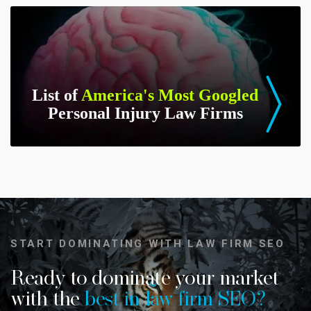
List of
America's Most Googled
Personal Injury Law Firms
START DOMINATING WITH LAW FIRM SEO
Ready to dominate your market
with the
best in law firm SEO?