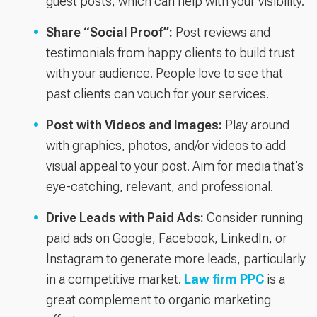
guest posts, which can help with your visibility.
Share “Social Proof”:
Post reviews and
testimonials from happy clients to build trust
with your audience. People love to see that
past clients can vouch for your services.
Post with Videos and Images:
Play around
with graphics, photos, and/or videos to add
visual appeal to your post. Aim for media that’s
eye-catching, relevant, and professional.
Drive Leads with Paid Ads:
Consider running
paid ads on Google, Facebook, LinkedIn, or
Instagram to generate more leads, particularly
in a competitive market.
Law firm PPC
is a
great complement to organic marketing