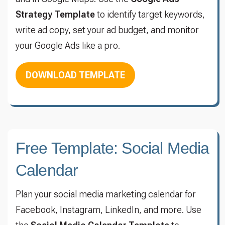
Strategy Template
to identify target keywords,
write ad copy, set your ad budget, and monitor
your Google Ads like a pro.
DOWNLOAD TEMPLATE
Free Template: Social Media
Calendar
Plan your social media marketing calendar for
Facebook, Instagram, LinkedIn, and more. Use