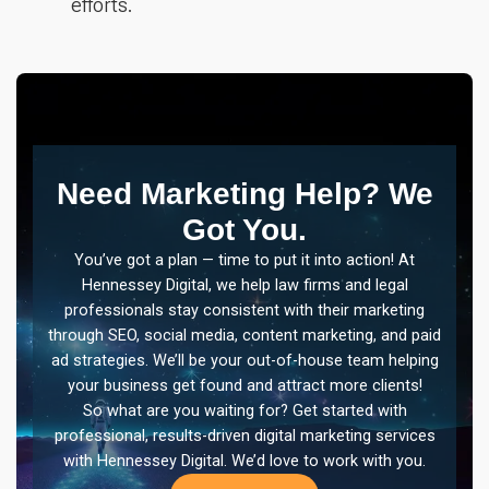
efforts.
Need Marketing Help? We
Got You.
You’ve got a plan — time to put it into action! At
Hennessey Digital, we help law firms and legal
professionals stay consistent with their marketing
through SEO, social media, content marketing, and paid
ad strategies. We’ll be your out-of-house team helping
your business get found and attract more clients!
So what are you waiting for? Get started with
professional, results-driven digital marketing services
with Hennessey Digital. We’d love to work with you.