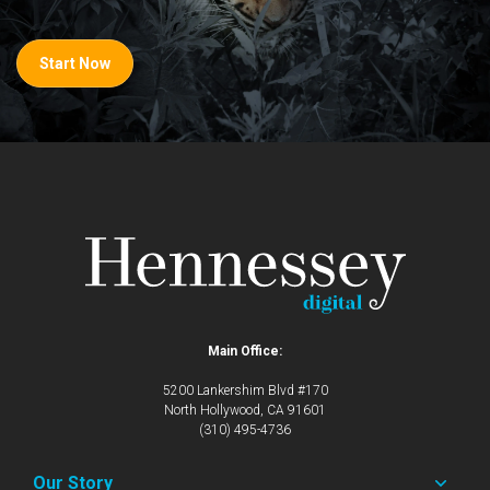
Start Now
Main Office:
5200 Lankershim Blvd #170
North Hollywood, CA 91601
(310) 495-4736
Our Story