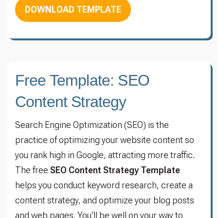
DOWNLOAD TEMPLATE
Free Template: SEO
Content Strategy
Search Engine Optimization (SEO) is the
practice of optimizing your website content so
you rank high in Google, attracting more traffic.
The free
SEO Content Strategy Template
helps you conduct keyword research, create a
content strategy, and optimize your blog posts
and web pages. You’ll be well on your way to