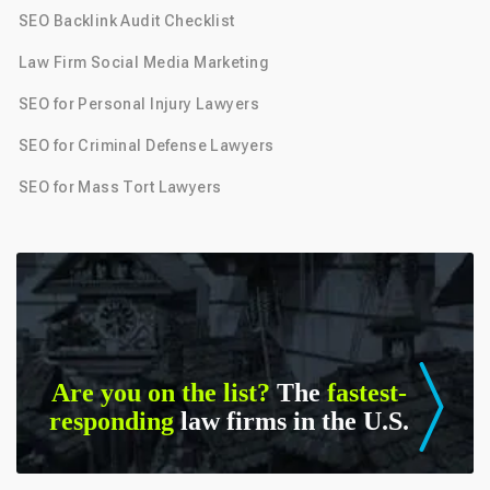
SEO Backlink Audit Checklist
Law Firm Social Media Marketing
SEO for Personal Injury Lawyers
SEO for Criminal Defense Lawyers
SEO for Mass Tort Lawyers
Are you on the list?
The
fastest-
responding
law firms in the U.S.