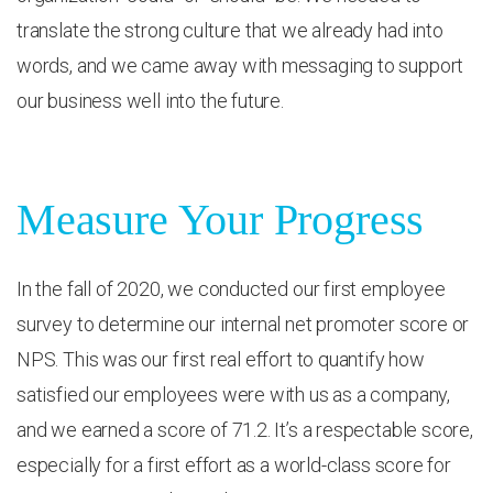
translate the strong culture that we already had into
words, and we came away with messaging to support
our business well into the future.
Measure Your Progress
In the fall of 2020, we conducted our first employee
survey to determine our internal net promoter score or
NPS. This was our first real effort to quantify how
satisfied our employees were with us as a company,
and we earned a score of 71.2. It’s a respectable score,
especially for a first effort as a world-class score for