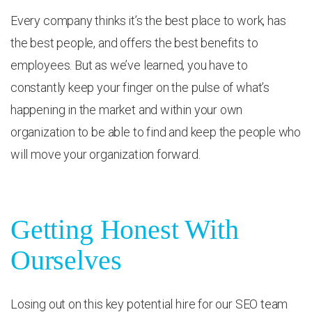
Every company thinks it’s the best place to work, has
the best people, and offers the best benefits to
employees. But as we’ve learned, you have to
constantly keep your finger on the pulse of what’s
happening in the market and within your own
organization to be able to find and keep the people who
will move your organization forward.
Getting Honest With
Ourselves
Losing out on this key potential hire for our SEO team