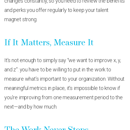
changes constantly, so you need to review the benefits
and perks you offer regularly to keep your talent
magnet strong.
If It Matters, Measure It
It’s not enough to simply say “we want to improve x, y,
and z”: you have to be willing to put in the work to
measure what’s important to your organization. Without
meaningful metrics in place, it’s impossible to know if
you’re improving from one measurement period to the
next—and by how much.
The Work Never Stops