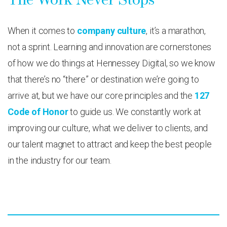
When it comes to
company culture
, it’s a marathon,
not a sprint. Learning and innovation are cornerstones
of how we do things at Hennessey Digital, so we know
that there’s no “there” or destination we’re going to
arrive at, but we have our core principles and the
127
Code of Honor
to guide us. We constantly work at
improving our culture, what we deliver to clients, and
our talent magnet to attract and keep the best people
in the industry for our team.