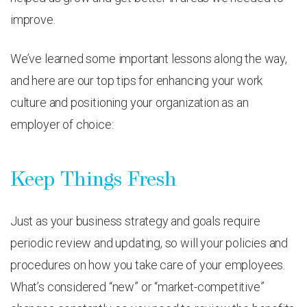
improve.
We’ve learned some important lessons along the way,
and here are our top tips for enhancing your work
culture and positioning your organization as an
employer of choice:
Keep Things Fresh
Just as your business strategy and goals require
periodic review and updating, so will your policies and
procedures on how you take care of your employees.
What’s considered “new” or “market-competitive”