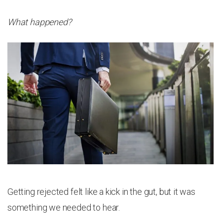
What happened?
Getting rejected felt like a kick in the gut, but it was
something we needed to hear.