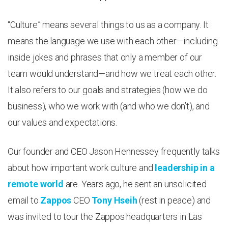
“Culture” means several things to us as a company. It
means the language we use with each other—including
inside jokes and phrases that only a member of our
team would understand—and how we treat each other.
It also refers to our goals and strategies (how we do
business), who we work with (and who we don’t), and
our values and expectations.
Our founder and CEO Jason Hennessey frequently talks
about how important work culture and
leadership in a
remote world
are. Years ago, he sent an unsolicited
email to
Zappos
CEO
Tony Hseih
(rest in peace) and
was invited to tour the Zappos headquarters in Las