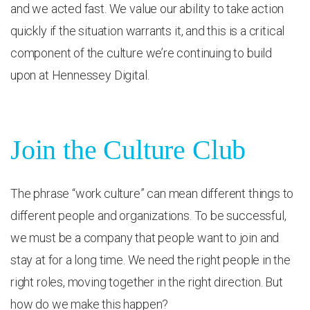
and we acted fast. We value our ability to take action
quickly if the situation warrants it, and this is a critical
component of the culture we’re continuing to build
upon at Hennessey Digital.
Join the Culture Club
The phrase “work culture” can mean different things to
different people and organizations. To be successful,
we must be a company that people want to join and
stay at for a long time. We need the right people in the
right roles, moving together in the right direction. But
how do we make this happen?