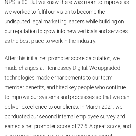
NPS is 80. But we knew there was room to improve as
we worked to fulfil our vision to become the
undisputed legal marketing leaders while building on
our reputation to grow into new verticals and services
as the best place to work in the industry.
After this initial net promoter score calculation, we
made changes at Hennessey Digital. We upgraded
technologies, made enhancements to our team
member benefits, and hired key people who continue
to improve our systems and processes so that we can
deliver excellence to our clients. In March 2021, we
conducted our second internal employee survey and
earned a net promoter score of 77.6. A great score, and
also a great opportunity to improve even more!