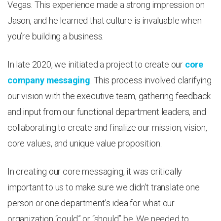
Vegas. This experience made a strong impression on
Jason, and he learned that culture is invaluable when
you’re building a business.
In late 2020, we initiated a project to create our
core
company messaging
. This process involved clarifying
our vision with the executive team, gathering feedback
and input from our functional department leaders, and
collaborating to create and finalize our mission, vision,
core values, and unique value proposition.
In creating our core messaging, it was critically
important to us to make sure we didn’t translate one
person or one department’s idea for what our
organization “could” or “should” be. We needed to