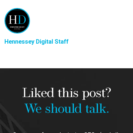
Hennessey Digital Staff
Liked this post?
We should talk.