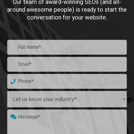
Our team of award-winning SEOs (and all-
around awesome people)
is ready to start the
conversation for your website.