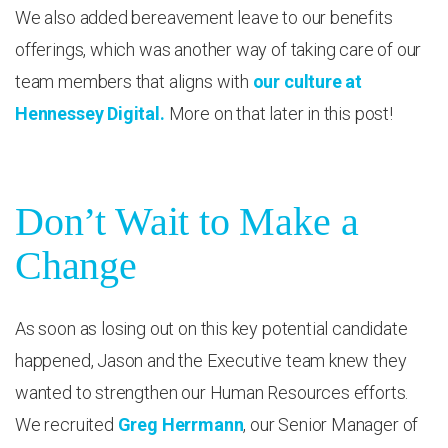
We also added bereavement leave to our benefits
offerings, which was another way of taking care of our
team members that aligns with
our culture at
Hennessey Digital.
More on that later in this post!
Don’t Wait to Make a
Change
As soon as losing out on this key potential candidate
happened, Jason and the Executive team knew they
wanted to strengthen our Human Resources efforts.
We recruited
Greg Herrmann
, our Senior Manager of