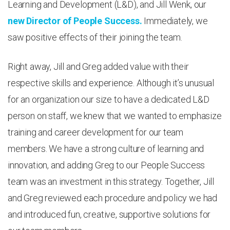
Learning and Development (L&D), and Jill Wenk, our
new Director of People Success.
Immediately, we
saw positive effects of their joining the team.
Right away, Jill and Greg added value with their
respective skills and experience. Although it’s unusual
for an organization our size to have a dedicated L&D
person on staff, we knew that we wanted to emphasize
training and career development for our team
members. We have a strong culture of learning and
innovation, and adding Greg to our People Success
team was an investment in this strategy. Together, Jill
and Greg reviewed each procedure and policy we had
and introduced fun, creative, supportive solutions for