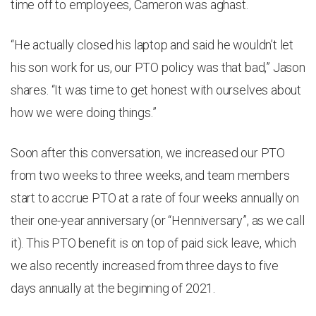
time off to employees, Cameron was aghast.
“He actually closed his laptop and said he wouldn’t let
his son work for us, our PTO policy was that bad,” Jason
shares. “It was time to get honest with ourselves about
how we were doing things.”
Soon after this conversation, we increased our PTO
from two weeks to three weeks, and team members
start to accrue PTO at a rate of four weeks annually on
their one-year anniversary (or “Henniversary”, as we call
it). This PTO benefit is on top of paid sick leave, which
we also recently increased from three days to five
days annually at the beginning of 2021.