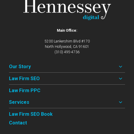
Main Office:
5200 Lankershim Blvd #170
North Hollywood, CA 91601
(310) 495-4736
Our Story
Law Firm SEO
Law Firm PPC
Services
Law Firm SEO Book
Contact