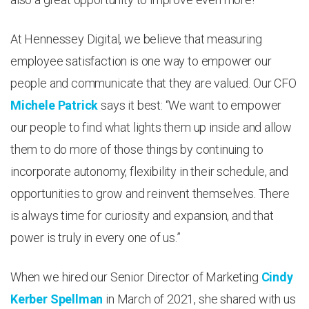
At Hennessey Digital, we believe that measuring
employee satisfaction is one way to empower our
people and communicate that they are valued. Our CFO
Michele Patrick
says it best: “We want to empower
our people to find what lights them up inside and allow
them to do more of those things by continuing to
incorporate autonomy, flexibility in their schedule, and
opportunities to grow and reinvent themselves. There
is always time for curiosity and expansion, and that
power is truly in every one of us.”
When we hired our Senior Director of Marketing
Cindy
Kerber Spellman
in March of 2021, she shared with us