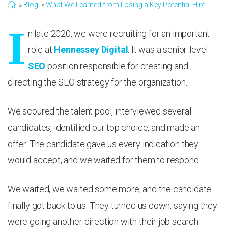
Blog
What We Learned from Losing a Key Potential Hire
I
n late 2020, we were recruiting for an important
role at
Hennessey Digital
. It was a senior-level
SEO
position responsible for creating and
directing the SEO strategy for the organization.
We scoured the talent pool, interviewed several
candidates, identified our top choice, and made an
offer. The candidate gave us every indication they
would accept, and we waited for them to respond.
We waited, we waited some more, and the candidate
finally got back to us. They turned us down, saying they
were going another direction with their job search.