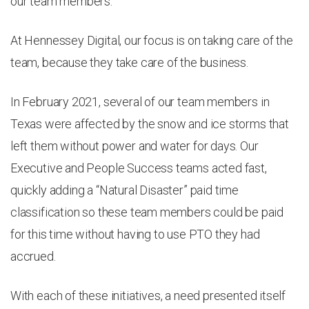
our team members.
At Hennessey Digital, our focus is on taking care of the
team, because they take care of the business.
In February 2021, several of our team members in
Texas were affected by the snow and ice storms that
left them without power and water for days. Our
Executive and People Success teams acted fast,
quickly adding a “Natural Disaster” paid time
classification so these team members could be paid
for this time without having to use PTO they had
accrued.
With each of these initiatives, a need presented itself