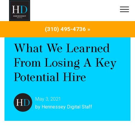
(310) 495-4736 »
What We Learned
From Losing A Key
Potential Hire
May 3, 2021
by Hennessey Digital Staff