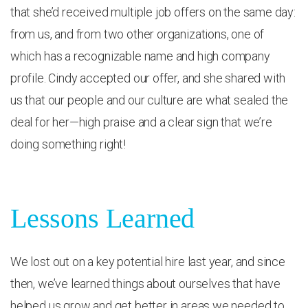
that she’d received multiple job offers on the same day:
from us, and from two other organizations, one of
which has a recognizable name and high company
profile. Cindy accepted our offer, and she shared with
us that our people and our culture are what sealed the
deal for her—high praise and a clear sign that we’re
doing something right!
Lessons Learned
We lost out on a key potential hire last year, and since
then, we’ve learned things about ourselves that have
helped us grow and get better in areas we needed to