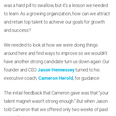
was a hard pill to swallow, but it’s a lesson we needed
to learn. As a growing organization, how can we attract
and retain top talent to achieve our goals for growth
and success?
We needed to look at how we were doing things
around here and find ways to improve so we wouldn’t
have another strong candidate turn us down again. Our
founder and CEO
Jason Hennessey
turned to his
executive coach,
Cameron Herold
, for guidance.
The initial feedback that Cameron gave was that “your
talent magnet wasn’t strong enough.” But when Jason
told Cameron that we offered only two weeks of paid