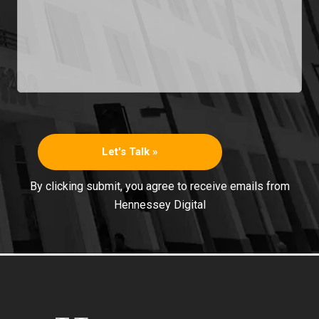
By clicking submit, you agree to receive emails from
Hennessey Digital