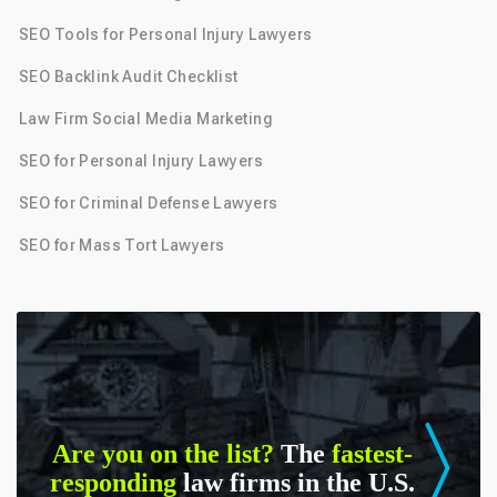
SEO Tools for Personal Injury Lawyers
SEO Backlink Audit Checklist
Law Firm Social Media Marketing
SEO for Personal Injury Lawyers
SEO for Criminal Defense Lawyers
SEO for Mass Tort Lawyers
Are you on the list?
The
fastest-
responding
law firms in the U.S.