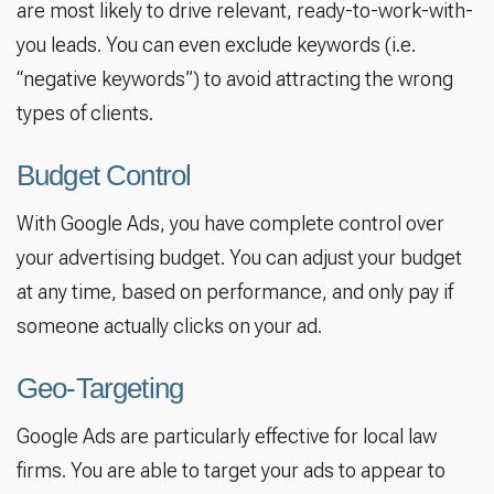
are most likely to drive relevant, ready-to-work-with-
you leads. You can even exclude keywords (i.e.
“negative keywords”) to avoid attracting the wrong
types of clients.
Budget Control
With Google Ads, you have complete control over
your advertising budget. You can adjust your budget
at any time, based on performance, and only pay if
someone actually clicks on your ad.
Geo-Targeting
Google Ads are particularly effective for local law
firms. You are able to target your ads to appear to