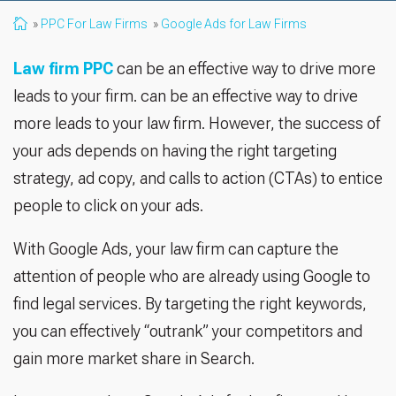
PPC For Law Firms
Google Ads for Law Firms
Law firm PPC
can be an effective way to drive more
leads to your firm. can be an effective way to drive
more leads to your law firm. However, the success of
your ads depends on having the right targeting
strategy, ad copy, and calls to action (CTAs) to entice
people to click on your ads.
With Google Ads, your law firm can capture the
attention of people who are already using Google to
find legal services. By targeting the right keywords,
you can effectively “outrank” your competitors and
gain more market share in Search.