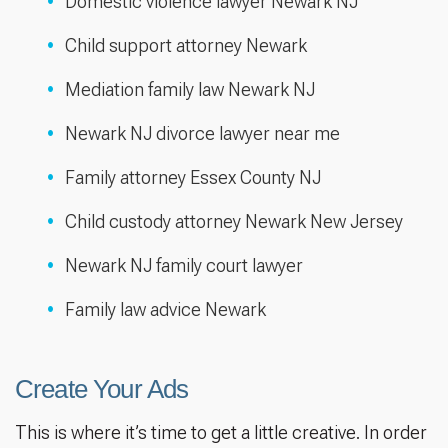
Domestic violence lawyer Newark NJ
Child support attorney Newark
Mediation family law Newark NJ
Newark NJ divorce lawyer near me
Family attorney Essex County NJ
Child custody attorney Newark New Jersey
Newark NJ family court lawyer
Family law advice Newark
Create Your Ads
This is where it’s time to get a little creative. In order