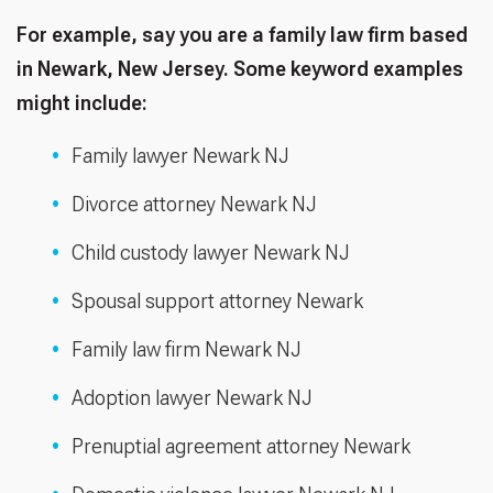
For example, say you are a family law firm based
in Newark, New Jersey. Some keyword examples
might include:
Family lawyer Newark NJ
Divorce attorney Newark NJ
Child custody lawyer Newark NJ
Spousal support attorney Newark
Family law firm Newark NJ
Adoption lawyer Newark NJ
Prenuptial agreement attorney Newark