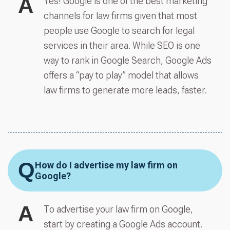
A
Yes! Google is one of the best marketing
channels for law firms given that most
people use Google to search for legal
services in their area. While SEO is one
way to rank in Google Search, Google Ads
offers a “pay to play” model that allows
law firms to generate more leads, faster.
Q
How do I advertise my law firm on
Google?
A
To advertise your law firm on Google,
start by creating a Google Ads account.