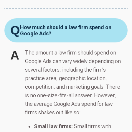
Q
How much should a law firm spend on
Google Ads?
A
The amount a law firm should spend on
Google Ads can vary widely depending on
several factors, including the firm’s
practice area, geographic location,
competition, and marketing goals. There
is no one-size-fits-all answer. However,
the average Google Ads spend for law
firms shakes out like so:
Small law firms:
Small firms with