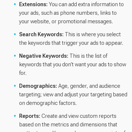
Extensions:
You can add extra information to
your ads, such as phone numbers, links to
your website, or promotional messages.
Search Keywords:
This is where you select
the keywords that trigger your ads to appear.
Negative Keywords:
This is the list of
keywords that you don’t want your ads to show
for.
Demographics:
Age, gender, and audience
targeting; view and adjust your targeting based
on demographic factors.
Reports:
Create and view custom reports
based on the metrics and dimensions that