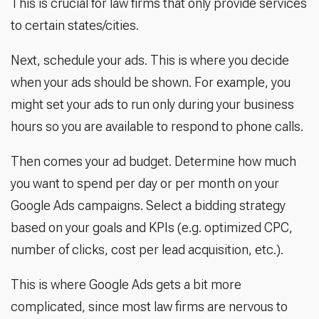
This is crucial for law firms that only provide services
to certain states/cities.
Next, schedule your ads. This is where you decide
when your ads should be shown. For example, you
might set your ads to run only during your business
hours so you are available to respond to phone calls.
Then comes your ad budget. Determine how much
you want to spend per day or per month on your
Google Ads campaigns. Select a bidding strategy
based on your goals and KPIs (e.g. optimized CPC,
number of clicks, cost per lead acquisition, etc.).
This is where Google Ads gets a bit more
complicated, since most law firms are nervous to