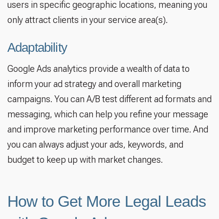
users in specific geographic locations, meaning you
only attract clients in your service area(s).
Adaptability
Google Ads analytics provide a wealth of data to
inform your ad strategy and overall marketing
campaigns. You can A/B test different ad formats and
messaging, which can help you refine your message
and improve marketing performance over time. And
you can always adjust your ads, keywords, and
budget to keep up with market changes.
How to Get More Legal Leads