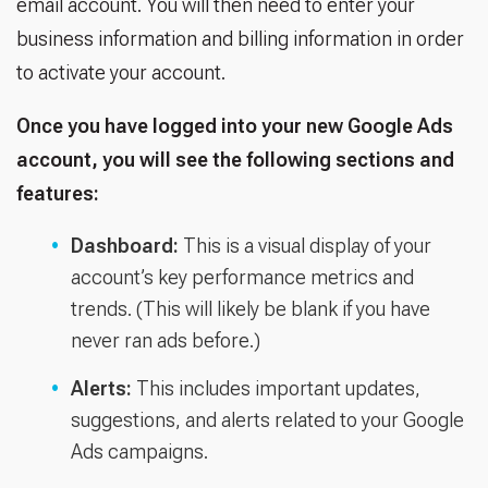
email account. You will then need to enter your
business information and billing information in order
to activate your account.
Once you have logged into your new Google Ads
account, you will see the following sections and
features:
Dashboard:
This is a visual display of your
account’s key performance metrics and
trends. (This will likely be blank if you have
never ran ads before.)
Alerts:
This includes important updates,
suggestions, and alerts related to your Google
Ads campaigns.