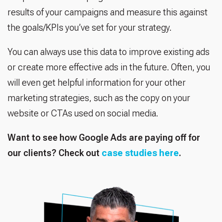
results of your campaigns and measure this against
the goals/KPIs you’ve set for your strategy.
You can always use this data to improve existing ads
or create more effective ads in the future. Often, you
will even get helpful information for your other
marketing strategies, such as the copy on your
website or CTAs used on social media.
Want to see how Google Ads are paying off for
our clients? Check out
case studies here
.