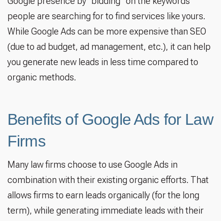
Google presence by “bidding” on the keywords
people are searching for to find services like yours.
While Google Ads can be more expensive than SEO
(due to ad budget, ad management, etc.), it can help
you generate new leads in less time compared to
organic methods.
Benefits of Google Ads for Law
Firms
Many law firms choose to use Google Ads in
combination with their existing organic efforts. That
allows firms to earn leads organically (for the long
term), while generating immediate leads with their