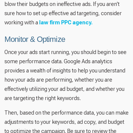
blow their budgets on ineffective ads. If you aren’t
sure how to set up effective ad targeting, consider
working with a
law firm PPC agency.
Monitor & Optimize
Once your ads start running, you should begin to see
some performance data. Google Ads analytics
provides a wealth of insights to help you understand
how your ads are performing, whether you are
effectively utilizing your ad budget, and whether you
are targeting the right keywords.
Then, based on the performance data, you can make
adjustments to your keywords, ad copy, and budget
to optimize the campaign. Be sure to review the