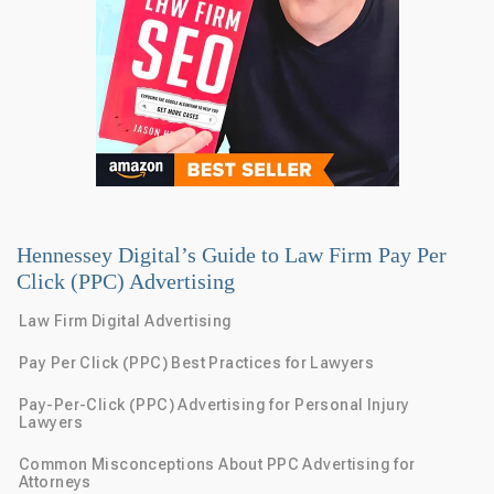
Hennessey Digital’s Guide to Law Firm Pay Per
Click (PPC) Advertising
Law Firm Digital Advertising
Pay Per Click (PPC) Best Practices for Lawyers
Pay-Per-Click (PPC) Advertising for Personal Injury
Lawyers
Common Misconceptions About PPC Advertising for
Attorneys