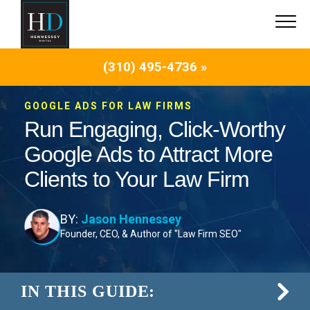
(310) 495-4736 »
GOOGLE ADS FOR LAW FIRMS
Run Engaging, Click-Worthy
Google Ads to Attract More
Clients to Your Law Firm
BY:
Jason Hennessey
Founder, CEO, & Author of "Law Firm SEO"
IN THIS GUIDE: