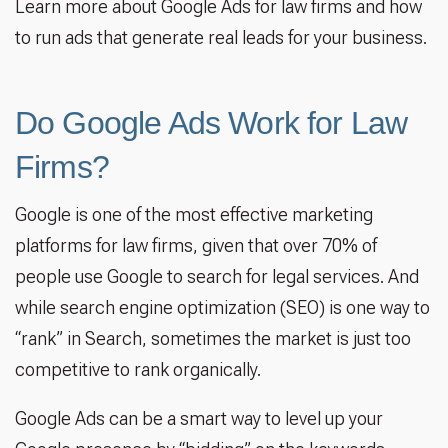
Learn more about Google Ads for law firms and how
to run ads that generate real leads for your business.
Do Google Ads Work for Law
Firms?
Google is one of the most effective marketing
platforms for law firms, given that over 70% of
people use Google to search for legal services. And
while search engine optimization (SEO) is one way to
“rank” in Search, sometimes the market is just too
competitive to rank organically.
Google Ads can be a smart way to level up your