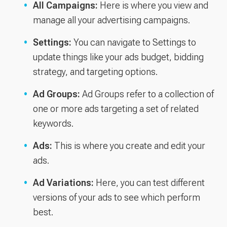
All Campaigns:
Here is where you view and
manage all your advertising campaigns.
Settings:
You can navigate to Settings to
update things like your ads budget, bidding
strategy, and targeting options.
Ad Groups:
Ad Groups refer to a collection of
one or more ads targeting a set of related
keywords.
Ads:
This is where you create and edit your
ads.
Ad Variations:
Here, you can test different
versions of your ads to see which perform
best.