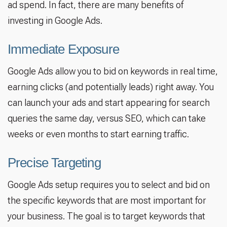
ad spend. In fact, there are many benefits of
investing in Google Ads.
Immediate Exposure
Google Ads allow you to bid on keywords in real time,
earning clicks (and potentially leads) right away. You
can launch your ads and start appearing for search
queries the same day, versus SEO, which can take
weeks or even months to start earning traffic.
Precise Targeting
Google Ads setup requires you to select and bid on
the specific keywords that are most important for
your business. The goal is to target keywords that