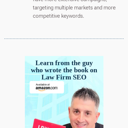
targeting multiple markets and more
competitive keywords.
Learn from the guy
who wrote the book on
Law Firm SEO