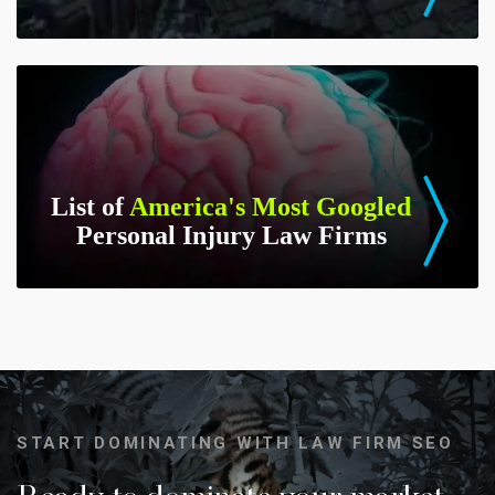
List of
America's Most Googled
Personal Injury Law Firms
START DOMINATING WITH LAW FIRM SEO