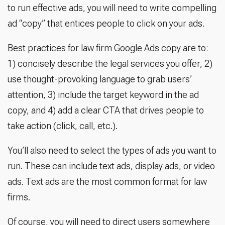
to run effective ads, you will need to write compelling
ad “copy” that entices people to click on your ads.
Best practices for law firm Google Ads copy are to:
1) concisely describe the legal services you offer, 2)
use thought-provoking language to grab users’
attention, 3) include the target keyword in the ad
copy, and 4) add a clear CTA that drives people to
take action (click, call, etc.).
You’ll also need to select the types of ads you want to
run. These can include text ads, display ads, or video
ads. Text ads are the most common format for law
firms.
Of course, you will need to direct users somewhere