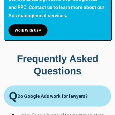
and PPC. Contact us to learn more about our
Ads management services.
Work With Us
Frequently Asked
Questions
Q
Do Google Ads work for lawyers?