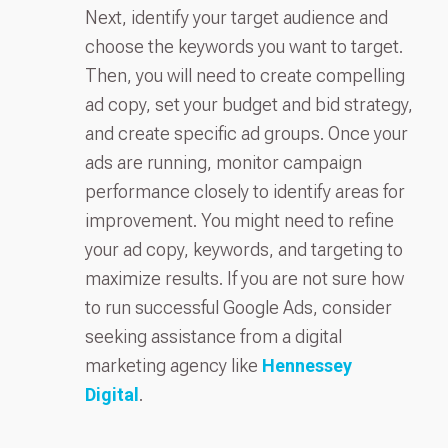
Next, identify your target audience and
choose the keywords you want to target.
Then, you will need to create compelling
ad copy, set your budget and bid strategy,
and create specific ad groups. Once your
ads are running, monitor campaign
performance closely to identify areas for
improvement. You might need to refine
your ad copy, keywords, and targeting to
maximize results. If you are not sure how
to run successful Google Ads, consider
seeking assistance from a digital
marketing agency like
Hennessey
Digital
.