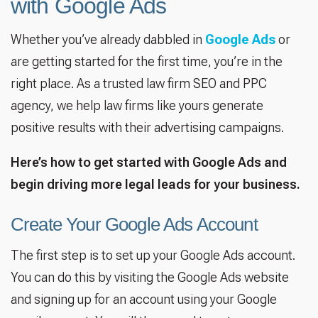
with Google Ads
Whether you’ve already dabbled in
Google Ads
or
are getting started for the first time, you’re in the
right place. As a trusted law firm SEO and PPC
agency, we help law firms like yours generate
positive results with their advertising campaigns.
Here’s how to get started with Google Ads and
begin driving more legal leads for your business.
Create Your Google Ads Account
The first step is to set up your Google Ads account.
You can do this by visiting the Google Ads website
and signing up for an account using your Google