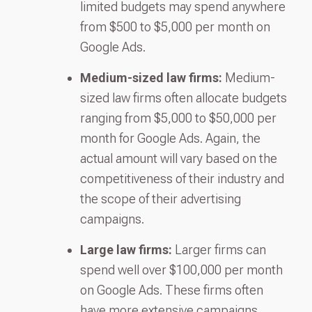
limited budgets may spend anywhere
from $500 to $5,000 per month on
Google Ads.
Medium-sized law firms:
Medium-
sized law firms often allocate budgets
ranging from $5,000 to $50,000 per
month for Google Ads. Again, the
actual amount will vary based on the
competitiveness of their industry and
the scope of their advertising
campaigns.
Large law firms:
Larger firms can
spend well over $100,000 per month
on Google Ads. These firms often
have more extensive campaigns,