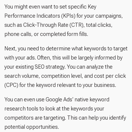
You might even want to set specific Key
Performance Indicators (KPIs) for your campaigns,
such as Click-Through Rate (CTR), total clicks,
phone calls, or completed form fills.
Next, you need to determine what keywords to target
with your ads. Often, this will be largely informed by
your existing SEO strategy. You can analyze the
search volume, competition level, and cost per click
(CPC) for the keyword relevant to your business.
You can even use Google Ads’ native keyword
research tools to look at the keywords your
competitors are targeting. This can help you identify
potential opportunities.