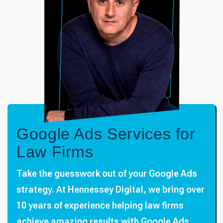
Google Ads Services for
Law Firms
Take the guesswork out of your Google Ads
strategy. At Hennessey Digital, we bring over
10 years of experience helping law firms
achieve amazing results with Google Ads