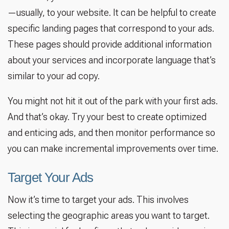
—usually, to your website. It can be helpful to create
specific landing pages that correspond to your ads.
These pages should provide additional information
about your services and incorporate language that’s
similar to your ad copy.
You might not hit it out of the park with your first ads.
And that’s okay. Try your best to create optimized
and enticing ads, and then monitor performance so
you can make incremental improvements over time.
Target Your Ads
Now it’s time to target your ads. This involves
selecting the geographic areas you want to target.