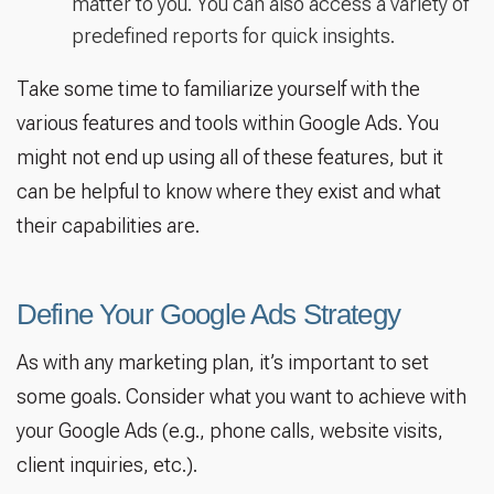
matter to you. You can also access a variety of
predefined reports for quick insights.
Take some time to familiarize yourself with the
various features and tools within Google Ads. You
might not end up using all of these features, but it
can be helpful to know where they exist and what
their capabilities are.
Define Your Google Ads Strategy
As with any marketing plan, it’s important to set
some goals. Consider what you want to achieve with
your Google Ads (e.g., phone calls, website visits,
client inquiries, etc.).