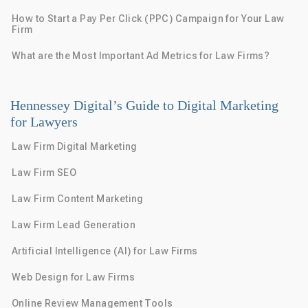
How to Start a Pay Per Click (PPC) Campaign for Your Law
Firm
What are the Most Important Ad Metrics for Law Firms?
Hennessey Digital’s Guide to Digital Marketing
for Lawyers
Law Firm Digital Marketing
Law Firm SEO
Law Firm Content Marketing
Law Firm Lead Generation
Artificial Intelligence (AI) for Law Firms
Web Design for Law Firms
Online Review Management Tools