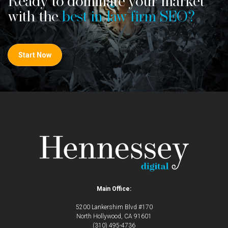
Ready to dominate your market
with the
best in law firm SEO?
Start Now
Main Office:
5200 Lankershim Blvd #170
North Hollywood, CA 91601
(310) 495-4736