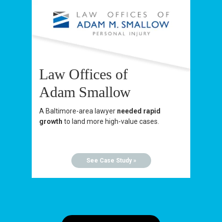
Law Offices of
Adam Smallow
A Baltimore-area lawyer
needed rapid
growth
to land more high-value cases.
See Case Study »