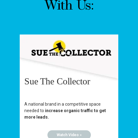
With Us:
Sue The Collector
A national brand in a competitive space
needed to
increase organic traffic to get
more leads.
Watch Video »