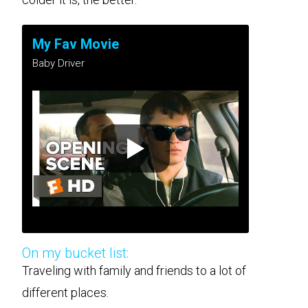
My Fav Movie
Baby Driver
On my bucket list:
Traveling with family and friends to a lot of
different places.