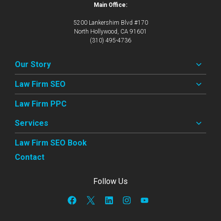
Main Office:
5200 Lankershim Blvd #170
North Hollywood, CA 91601
(310) 495-4736
Our Story
Law Firm SEO
Law Firm PPC
Services
Law Firm SEO Book
Contact
Follow Us