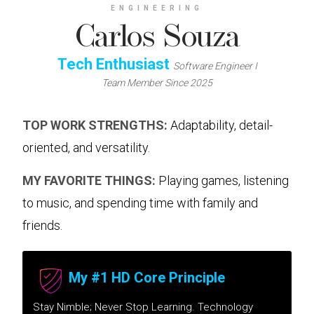
ENGINEERING
Carlos Souza
Tech Enthusiast
Software Engineer I
Team Member Since 2025
TOP WORK STRENGTHS:
Adaptability, detail-
oriented, and versatility.
MY FAVORITE THINGS:
Playing games, listening
to music, and spending time with family and
friends.
My #1 HD Core Principle
Stay Nimble; Never Stop Learning. Technology