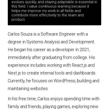
evolves quickly, and staying adaptable is essential in
this field. I value continuous learning because it
helps me improve my work in all fields and
contribute more effectively to the team and
product.
Carlos Souza is a Software Engineer with a
degree in Systems Analysis and Development.
He began his career as a developer in 2021,
immediately after graduating from college. His
experience includes working with React.js and
Next.js to create internal tools and dashboards.
Currently, he focuses on WordPress, building and
maintaining websites.
In his free time, Carlos enjoys spending time with
family and friends, playing games, exploring new