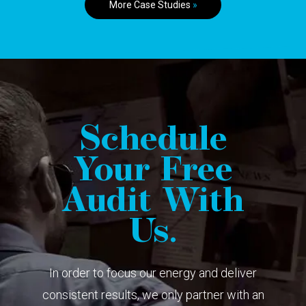
More Case Studies
»
Schedule
Your Free
Audit With
Us.
In order to focus our energy and deliver
consistent results, we only partner with an