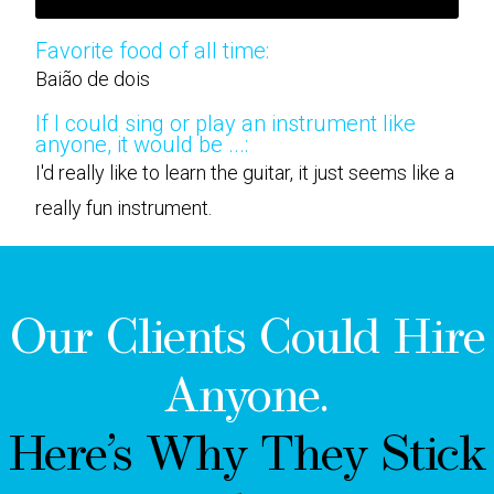
Favorite food of all time:
Baião de dois
If I could sing or play an instrument like
anyone, it would be ...:
I'd really like to learn the guitar, it just seems like a
really fun instrument.
Our Clients Could Hire
Anyone.
Here’s Why They Stick