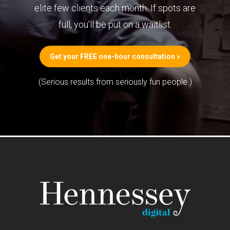
elite few clients each month. If spots are
full, you’ll be put on a waitlist.
Get your FREE one-hour consultation »
(Serious results from seriously fun people.)