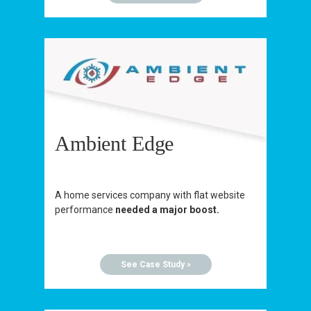
Ambient Edge
A home services company with flat website
performance
needed a major boost.
See Case Study »