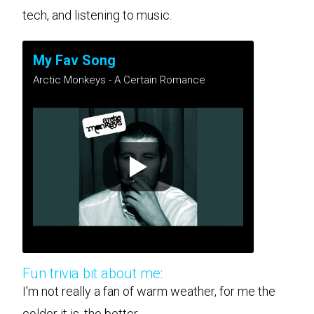
tech, and listening to music.
My Fav Song
Arctic Monkeys - A Certain Romance
Fun trivia bit about me:
I'm not really a fan of warm weather, for me the
colder it is, the better.