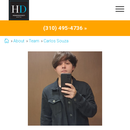
(310) 495-4736 »
About
Team
Carlos Souza