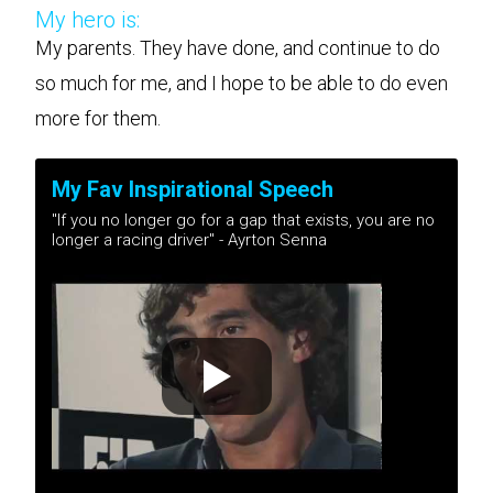
My hero is:
My parents. They have done, and continue to do
so much for me, and I hope to be able to do even
more for them.
My Fav Inspirational Speech
"If you no longer go for a gap that exists, you are no
longer a racing driver" - Ayrton Senna