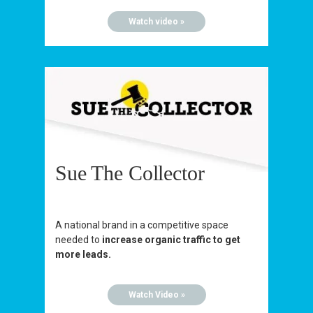
Watch video »
Sue The Collector
A national brand in a competitive space
needed to
increase organic traffic to get
more leads.
Watch Video »