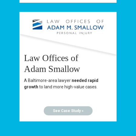
Law Offices of
Adam Smallow
A Baltimore-area lawyer
needed rapid
growth
to land more high-value cases.
See Case Study »