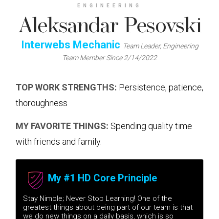
ENGINEERING
Aleksandar Pesovski
Interwebs Mechanic
Team Leader, Engineering
Team Member Since 2/14/2022
TOP WORK STRENGTHS:
Persistence, patience,
thoroughness
MY FAVORITE THINGS:
Spending quality time
with friends and family.
My #1 HD Core Principle
Stay Nimble; Never Stop Learning! One of the
greatest things about being part of our team is that
we do new things on a daily basis, which is so