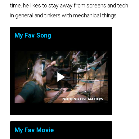
time, he likes to stay away from screens and tech
in general and tinkers with mechanical things.
My Fav Song
My Fav Movie