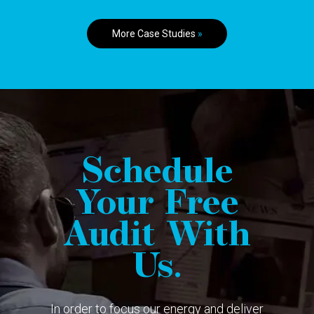
More Case Studies
»
Schedule
Your Free
Audit With
Us.
In order to focus our energy and deliver