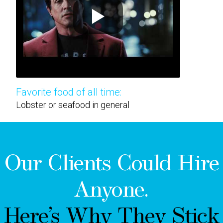
Favorite food of all time:
Lobster or seafood in general
Our Clients Could Hire
Anyone.
Here’s Why They Stick