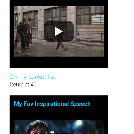
On my bucket list:
Retire at 40.
My Fav Inspirational Speech