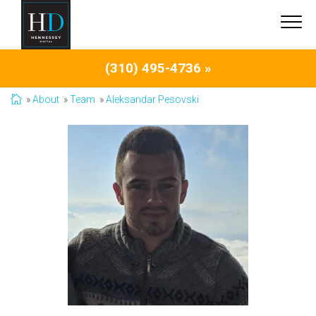
(310) 495-4736 »
About
Team
Aleksandar Pesovski