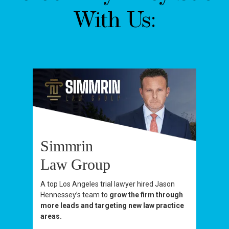
With Us:
Simmrin
Law Group
A top Los Angeles trial lawyer hired Jason
Hennessey’s team to
grow the firm through
more leads and targeting new law practice
areas.