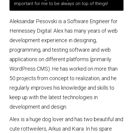
important for me to be always on top of things!
Aleksandar Pesovski is a Software Engineer for
Hennessey Digital. Alex has many years of web
development experience in designing,
programming, and testing software and web
applications on different platforms (primarily
WordPress CMS). He has worked on more than
50 projects from concept to realization, and he
regularly improves his knowledge and skills to
keep up with the latest technologies in
development and design.
Alex is a huge dog lover and has two beautiful and
cute rottweilers, Arkus and Kiara. In his spare