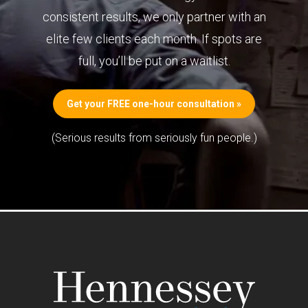
consistent results, we only partner with an
elite few clients each month. If spots are
full, you’ll be put on a waitlist.
Get your FREE one-hour consultation »
(Serious results from seriously fun people.)