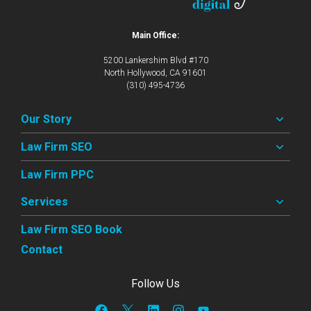
Main Office:
5200 Lankershim Blvd #170
North Hollywood, CA 91601
(310) 495-4736
Our Story
Law Firm SEO
Law Firm PPC
Services
Law Firm SEO Book
Contact
Follow Us