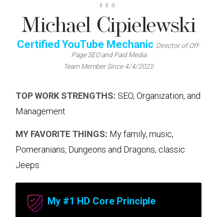
SEO
Michael Cipielewski
Certified YouTube Mechanic
Director of Off-
Page SEO and Paid Media
Team Member Since 4/4/2022
TOP WORK STRENGTHS:
SEO, Organization, and
Management
MY FAVORITE THINGS:
My family, music,
Pomeranians, Dungeons and Dragons, classic
Jeeps.
My #1 HD Core Principle