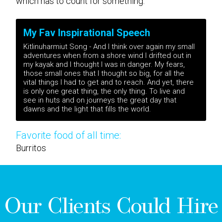
which has to count for something.
My Fav Inspirational Speech
Kitlinuharmiut Song - And I think over again my small
adventures when from a shore wind I drifted out in
my kayak and I thought I was in danger. My fears,
those small ones that I thought so big, for all the
vital things I had to get and to reach. And yet, there
is only one great thing, the only thing. To live and
see in huts and on journeys the great day that
dawns and the light that fills the world.
Favorite food of all time:
Burritos
Our Clients Could Hire