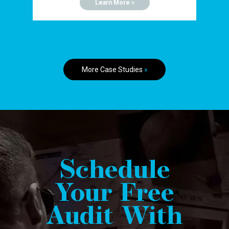
Learn More »
More Case Studies
»
Schedule
Your Free
Audit With