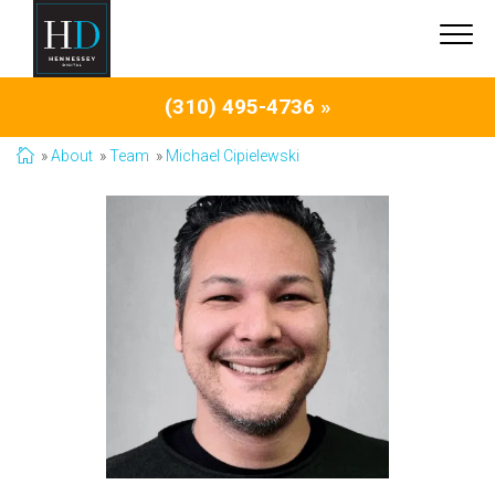
(310) 495-4736 »
About
Team
Michael Cipielewski