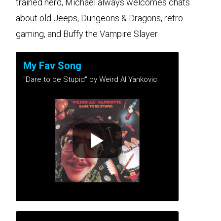
trained nerd, Michael always welcomes chats
about old Jeeps, Dungeons & Dragons, retro
gaming, and Buffy the Vampire Slayer.
My Fav Song
"Dare to be Stupid" by Weird Al Yankovic