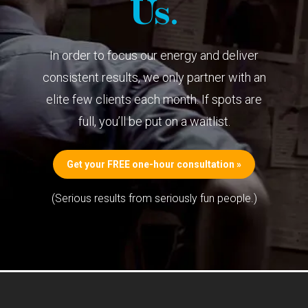
Us.
In order to focus our energy and deliver
consistent results, we only partner with an
elite few clients each month. If spots are
full, you’ll be put on a waitlist.
Get your FREE one-hour consultation »
(Serious results from seriously fun people.)