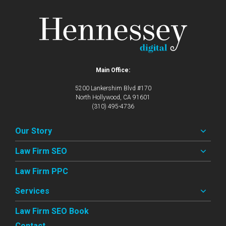
Main Office:
5200 Lankershim Blvd #170
North Hollywood, CA 91601
(310) 495-4736
Our Story
Law Firm SEO
Law Firm PPC
Services
Law Firm SEO Book
Contact