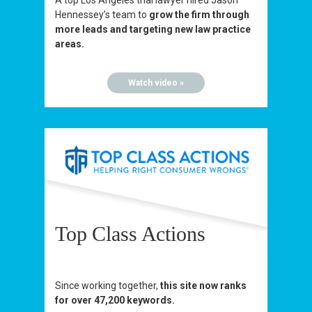
A top Los Angeles trial lawyer hired Jason
Hennessey’s team to
grow the firm through
more leads and targeting new law practice
areas.
Watch video »
Top Class Actions
Since working together,
this site now ranks
for over 47,200 keywords.