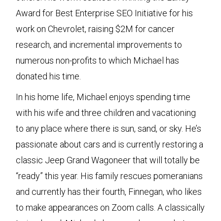
Award for Best Enterprise SEO Initiative for his
work on Chevrolet, raising $2M for cancer
research, and incremental improvements to
numerous non-profits to which Michael has
donated his time.
In his home life, Michael enjoys spending time
with his wife and three children and vacationing
to any place where there is sun, sand, or sky. He’s
passionate about cars and is currently restoring a
classic Jeep Grand Wagoneer that will totally be
“ready” this year. His family rescues pomeranians
and currently has their fourth, Finnegan, who likes
to make appearances on Zoom calls. A classically