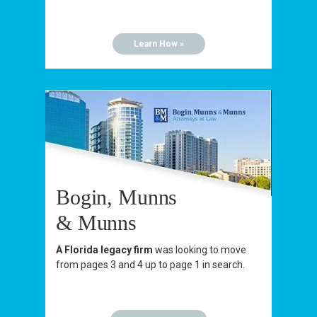
Learn How »
Bogin, Munns
& Munns
A Florida legacy firm
was looking to move
from pages 3 and 4 up to page 1 in search.