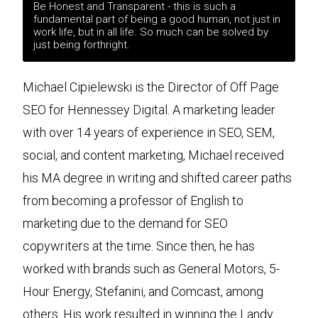
Be Honest and Transparent - this is such a
fundamental part of being a good human, not just in
work life, but in all life. So much can be solved by
just being forthright.
Michael Cipielewski is the Director of Off Page
SEO for Hennessey Digital. A marketing leader
with over 14 years of experience in SEO, SEM,
social, and content marketing, Michael received
his MA degree in writing and shifted career paths
from becoming a professor of English to
marketing due to the demand for SEO
copywriters at the time. Since then, he has
worked with brands such as General Motors, 5-
Hour Energy, Stefanini, and Comcast, among
others. His work resulted in winning the Landy