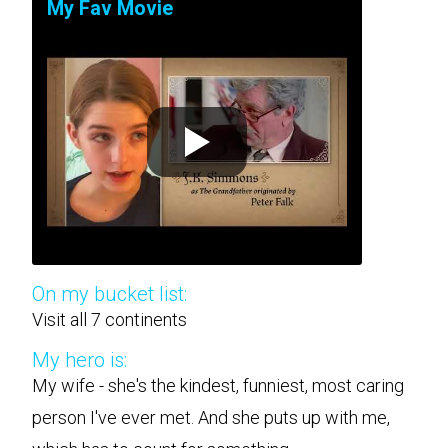
My Fav Movie
On my bucket list:
Visit all 7 continents
My hero is:
My wife - she's the kindest, funniest, most caring
person I've ever met. And she puts up with me,