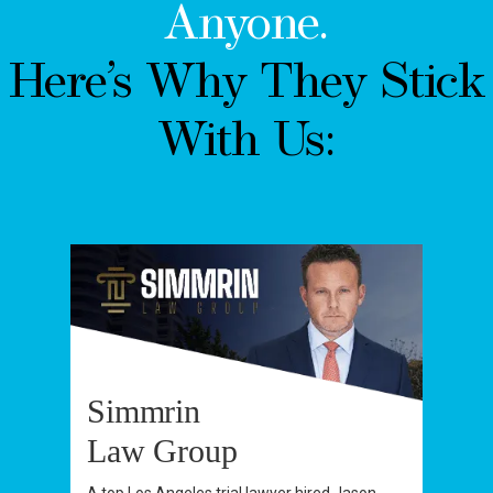
Anyone.
Here’s Why They Stick
With Us:
Simmrin
Law Group