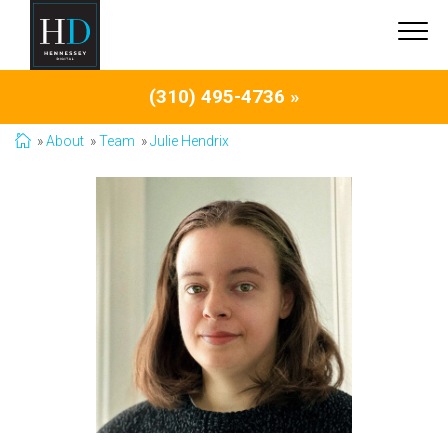
(310) 495-4736 »
About
Team
Julie Hendrix