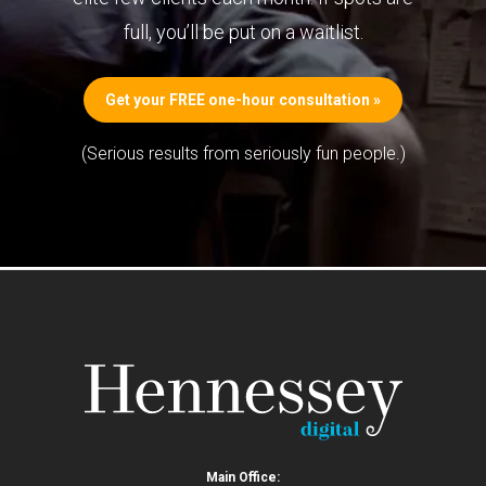
full, you’ll be put on a waitlist.
Get your FREE one-hour consultation »
(Serious results from seriously fun people.)
Main Office: