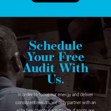
Schedule
Your Free
Audit With
Us.
In order to focus our energy and deliver
consistent results, we only partner with an
elite few clients each month. If spots are