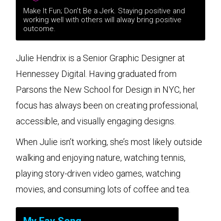
Make It Fun; Don't Be a Jerk. Staying positive and
working well with others will alway bring positive
outcome.
Julie Hendrix is a Senior Graphic Designer at
Hennessey Digital. Having graduated from
Parsons the New School for Design in NYC, her
focus has always been on creating professional,
accessible, and visually engaging designs.
When Julie isn’t working, she’s most likely outside
walking and enjoying nature, watching tennis,
playing story-driven video games, watching
movies, and consuming lots of coffee and tea.