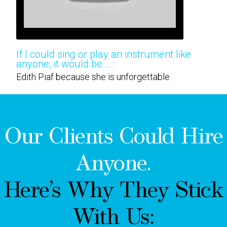
If I could sing or play an instrument like
anyone, it would be ...:
Edith Piaf because she is unforgettable
Our Clients Could Hire
Anyone.
Here’s Why They Stick
With Us: