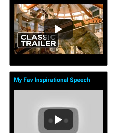
My Fav Inspirational Speech