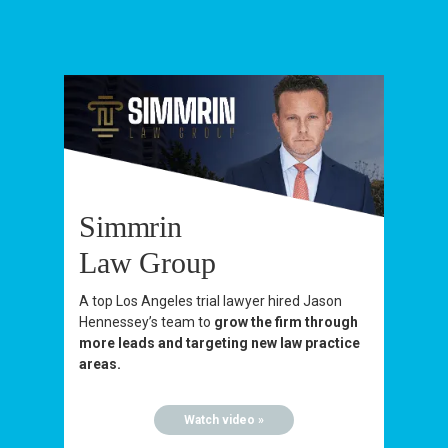
Simmrin
Law Group
A top Los Angeles trial lawyer hired Jason
Hennessey’s team to
grow the firm through
more leads and targeting new law practice
areas.
Watch video »