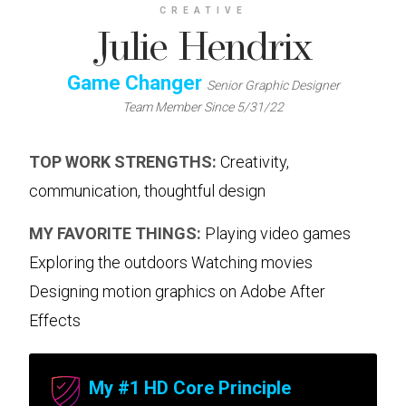
CREATIVE
Julie Hendrix
Game Changer
Senior Graphic Designer
Team Member Since 5/31/22
TOP WORK STRENGTHS:
Creativity,
communication, thoughtful design
MY FAVORITE THINGS:
Playing video games
Exploring the outdoors Watching movies
Designing motion graphics on Adobe After
Effects
My #1 HD Core Principle