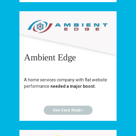
Ambient Edge
A home services company with flat website
performance
needed a major boost.
See Case Study »