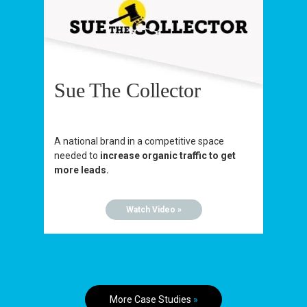
Sue The Collector
A national brand in a competitive space
needed to
increase organic traffic to get
more leads.
Watch Video »
More Case Studies
»