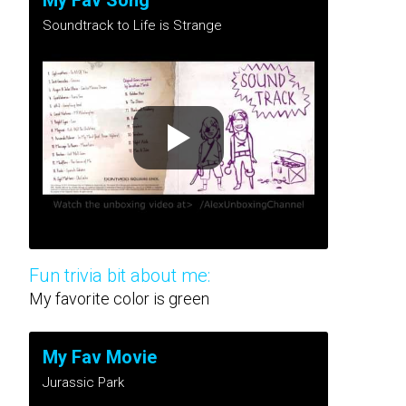
My Fav Song
Soundtrack to Life is Strange
Fun trivia bit about me:
My favorite color is green
My Fav Movie
Jurassic Park