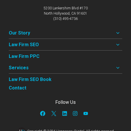
5200 Lankershim Blvd #170
North Hollywood, CA 91601
(310) 495-4736
Our Story
Law Firm SEO
Law Firm PPC
Services
Law Firm SEO Book
Contact
Follow Us