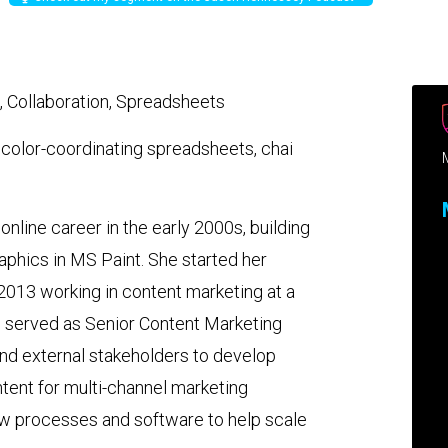
, Collaboration, Spreadsheets
, color-coordinating spreadsheets, chai
 online career in the early 2000s, building
phics in MS Paint. She started her
 2013 working in content marketing at a
e served as Senior Content Marketing
and external stakeholders to develop
ntent for multi-channel marketing
w processes and software to help scale