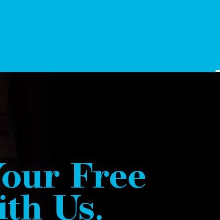
our Free
th Us.