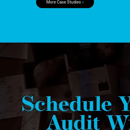
More Case Studies
»
Schedule Y
Audit Wi