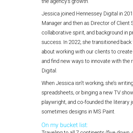
the agency’s growth.
Jessica joined Hennessey Digital in 2019
Manager and then as Director of Client Se
collaborative spirit, and background in 
success. In 2022, she transitioned back t
about working with our clients to crea
and find new ways to innovate with the 
Digital.
When Jessica isn’t working, she’s writin
spreadsheets, or binging a new TV show
playwright, and co-founded the literary j
sometimes designs in MS Paint.
On my bucket list:
Traveling to all 7 continents (five down,