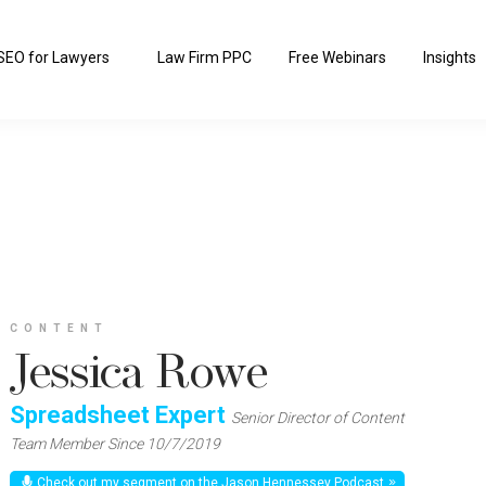
SEO for Lawyers
Law Firm PPC
Free Webinars
Insights
CONTENT
Jessica Rowe
Spreadsheet Expert
Senior Director of Content
Team Member Since 10/7/2019
Check out my segment on the Jason Hennessey Podcast