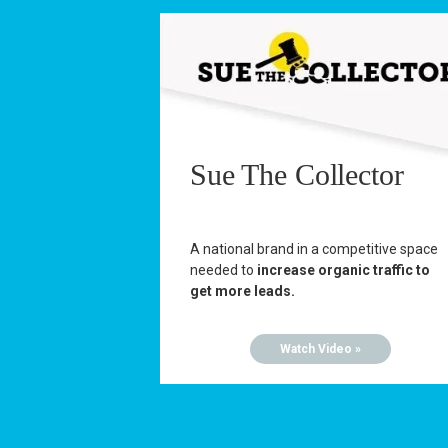
Sue The Collector
A national brand in a competitive space
needed to
increase organic traffic to
get more leads.
Watch Video »