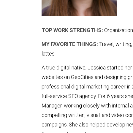
TOP WORK STRENGTHS:
Organization
MY FAVORITE THINGS:
Travel, writing
lattes.
A true digital native, Jessica started her
websites on GeoCities and designing gra
professional digital marketing career in
full-service SEO agency. For 6 years sh
Manager, working closely with internal 
compelling written, visual, and video co
campaigns. She also helped develop ne