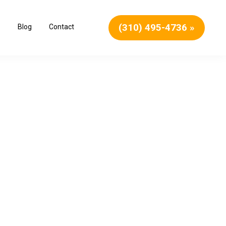
(310) 495-4736 »
Blog
Contact