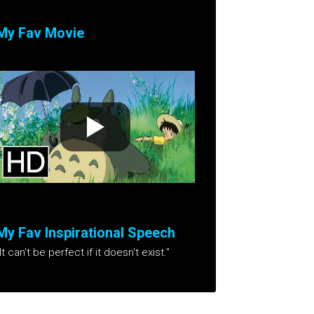
My Fav Movie
My Fav Inspirational Speech
It can't be perfect if it doesn't exist."