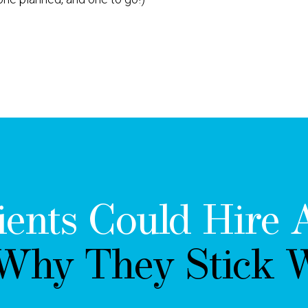
ients Could Hire 
 Why They Stick W