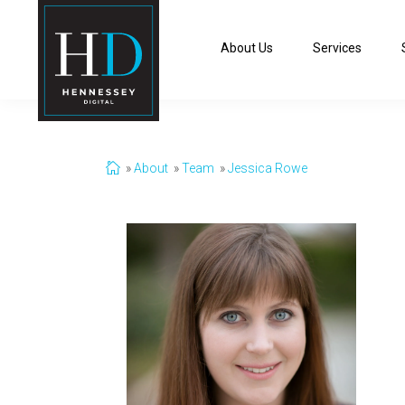
About Us
Services
About
Team
Jessica Rowe