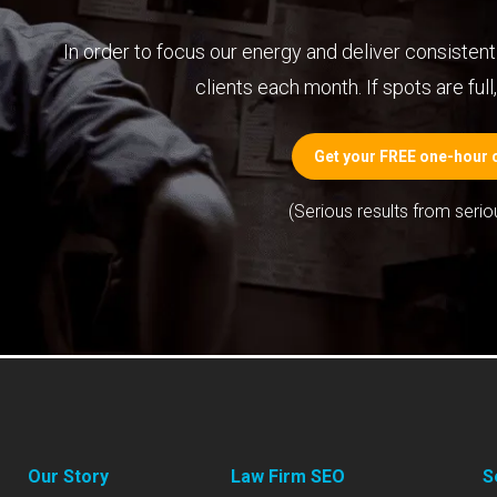
In order to focus our energy and deliver consistent 
clients each month. If spots are full, 
Get your FREE one-hour c
(Serious results from serio
Our Story
Law Firm SEO
S