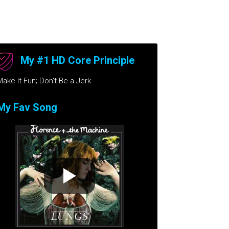
My #1 HD Core Principle
Make It Fun; Don't Be a Jerk
My Fav Song