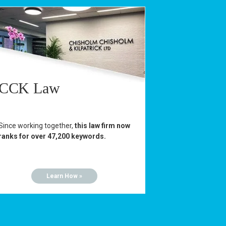
CCK Law
Since working together,
this law firm now
ranks for over 47,200 keywords.
Learn How »