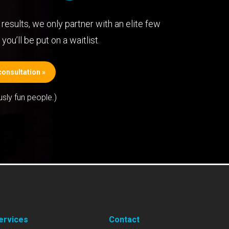
results, we only partner with an elite few
you’ll be put on a waitlist.
onsultation »
usly fun people.)
ervices
Contact