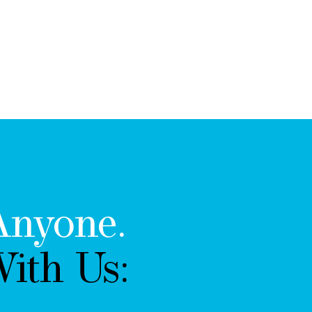
Anyone.
ith Us: