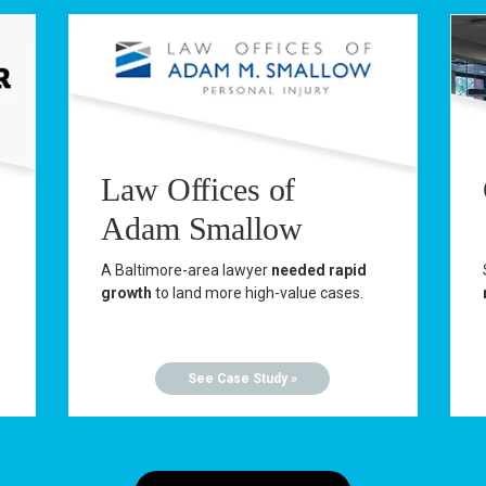
Law Offices of
Adam Smallow
A Baltimore-area lawyer
needed rapid
growth
to land more high-value cases.
See Case Study »