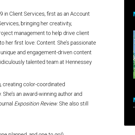
 in Client Services, first as an Account
rvices, bringing her creativity,
project management to help drive client
o her first love: Content. She’s passionate
te unique and engagement-driven content
ridiculously talented team at Hennessey
g, creating color-coordinated
. She’s an award-winning author and
ournal
Exposition Review
. She also still
"
 one planned, and one to go!)