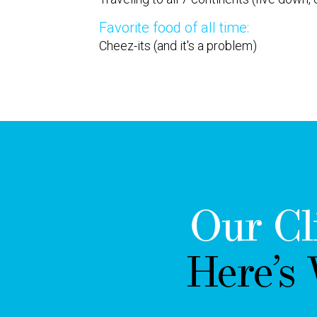
Favorite food of all time:
Cheez-its (and it's a problem)
Our Cl
Here’s