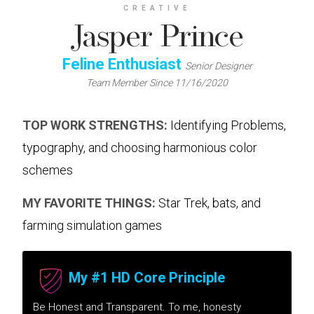
CREATIVE
Jasper Prince
Feline Enthusiast
Senior Designer
Team Member Since 11/16/2020
TOP WORK STRENGTHS:
Identifying Problems,
typography, and choosing harmonious color
schemes
MY FAVORITE THINGS:
Star Trek, bats, and
farming simulation games
My #1 HD Core Principle
Be Honest and Transparent. To me, honesty