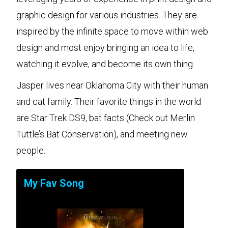
graphic design for various industries. They are
inspired by the infinite space to move within web
design and most enjoy bringing an idea to life,
watching it evolve, and become its own thing.
Jasper lives near Oklahoma City with their human
and cat family. Their favorite things in the world
are Star Trek DS9, bat facts (Check out Merlin
Tuttle’s Bat Conservation), and meeting new
people.
My Fav Song