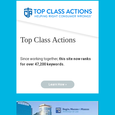
Top Class Actions
Since working together,
this site now ranks
for over 47,200 keywords.
Learn How »