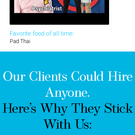
Favorite food of all time:
Pad Thai
Our Clients Could Hire
Anyone.
Here’s Why They Stick
With Us: