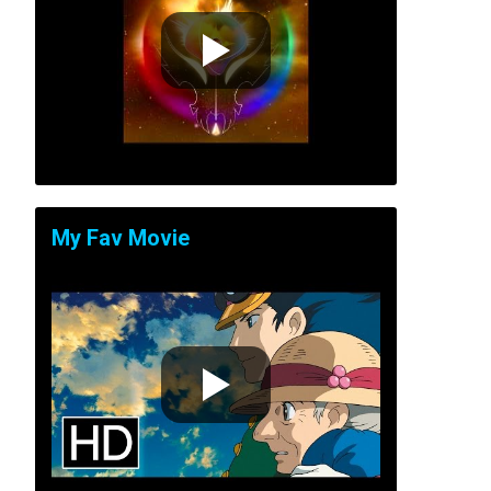
My Fav Movie