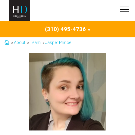
(310) 495-4736 »
About
Team
Jasper Prince