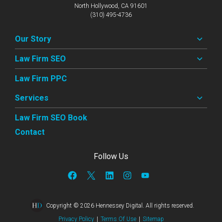
North Hollywood, CA 91601
(310) 495-4736
Our Story
Law Firm SEO
Law Firm PPC
Services
Law Firm SEO Book
Contact
Follow Us
Copyright © 2026 Hennessey Digital. All rights reserved.
Privacy Policy
|
Terms Of Use
|
Sitemap