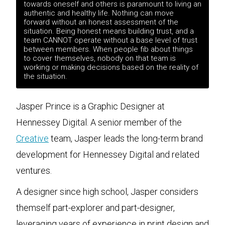
towards oneself and others is paramount to living an
authentic and healthy life. Nothing can move
forward without an honest assessment of the
situation. Being honest means building trust, and a
team CANNOT operate without a base level of trust
between members. When people fib about things
to cover themselves, nobody on that team is
working or making decisions based on the reality of
the situation.
Jasper Prince is a Graphic Designer at
Hennessey Digital. A senior member of the
Creative
team, Jasper leads the long-term brand
development for Hennessey Digital and related
ventures.
A designer since high school, Jasper considers
themself part-explorer and part-designer,
leveraging years of experience in print design and