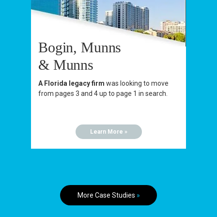
Bogin, Munns
& Munns
A Florida legacy firm
was looking to move
from pages 3 and 4 up to page 1 in search.
Learn More »
More Case Studies
»