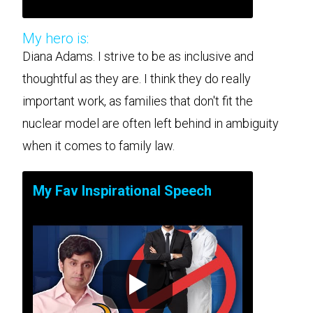
My hero is:
Diana Adams. I strive to be as inclusive and
thoughtful as they are. I think they do really
important work, as families that don't fit the
nuclear model are often left behind in ambiguity
when it comes to family law.
My Fav Inspirational Speech