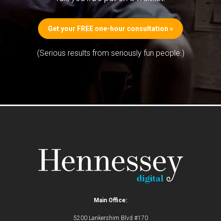
Get your FREE one-hour consultation »
(Serious results from seriously fun people.)
Main Office:
5200 Lankershim Blvd #170