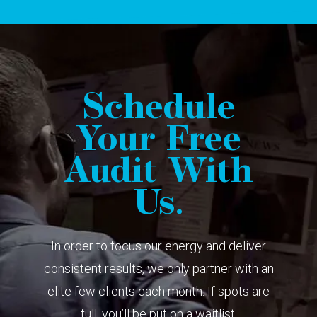
Schedule
Your Free
Audit With
Us.
In order to focus our energy and deliver
consistent results, we only partner with an
elite few clients each month. If spots are
full, you’ll be put on a waitlist.