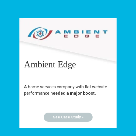
Ambient Edge
A home services company with flat website
performance
needed a major boost.
See Case Study »